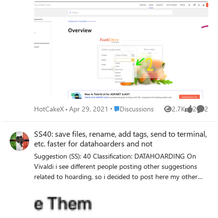
Edge Version 91.0.844.0 (Official build) canary (64-bit)
Subscroller area selection. When enabled, users will be able
to select sections of subscrollers when using WebCapture
or SmartCopy. – Mac, Windows, Linux #edge-subscroller-
area-selection edge://flags/#edge-subscroller-area-
selection
Place Discussions
HotCakeX
Apr 29, 2021
Discussions
2.7K
2
2
Views
likes
Comme
SS40: save files, rename, add tags, send to terminal,
etc. faster for datahoarders and not
Suggestion (SS): 40 Classification: DATAHOARDING On
Vivaldi i see different people posting other suggestions
related to hoarding, so i decided to post here my other
suggestions too (part 1 https://link.ws/edgess11), even if i
know not all users will use it. I know that such suggestions
can be reached (or at least in some parts) via scripts,
extensions, terminal or macapps and are not the main