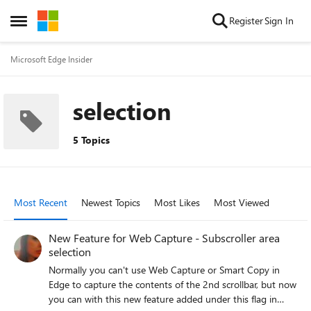
Skip to content
Register
Sign In
Open Side Menu
Microsoft Edge Insider
selection
5 Topics
Most Recent
Newest Topics
Most Likes
Most Viewed
New Feature for Web Capture - Subscroller area
selection
Normally you can't use Web Capture or Smart Copy in
Edge to capture the contents of the 2nd scrollbar, but now
you can with this new feature added under this flag in