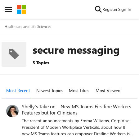
Skip to content
Register
Sign In
Open Side Menu
Healthcare and Life Sciences
secure messaging
5 Topics
Most Recent
Newest Topics
Most Likes
Most Viewed
Shelly's Take on… New MS Teams Firstline Workers
Features but for Clinicians
The recent announcements by Emma Williams, Corp Vise
President of Modern Workplace Verticals, about how 8
new MS Teams features can empower Firstline Workers is