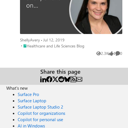
ShellyAvery
Jul 12, 2019
Place Healthcare and Life Sciences Blog
Healthcare and Life Sciences Blog
2.3K
4
0
Views
likes
Comme
Share this page
What's new
Surface Pro
Surface Laptop
Surface Laptop Studio 2
Copilot for organizations
Copilot for personal use
AI in Windows