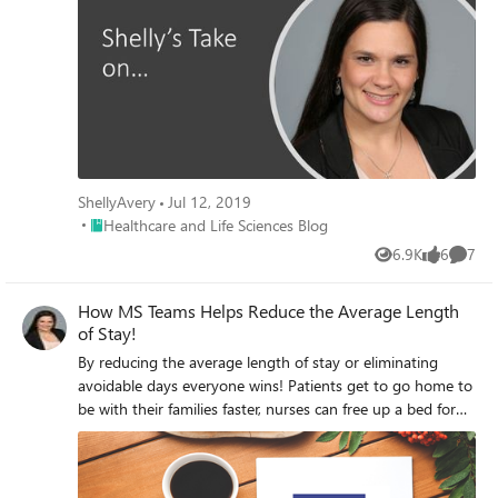
Health Providers. To see the full original post, please read
here.
ShellyAvery
Jul 12, 2019
Place Healthcare and Life Sciences Blog
Healthcare and Life Sciences Blog
6.9K
6
7
Views
likes
Comme
How MS Teams Helps Reduce the Average Length
of Stay!
By reducing the average length of stay or eliminating
avoidable days everyone wins! Patients get to go home to
be with their families faster, nurses can free up a bed for
someone who really needs it, and hospital systems can
reduce the cost of care!