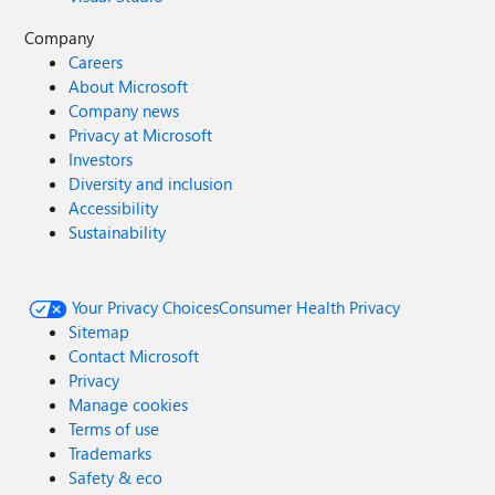
Company
Careers
About Microsoft
Company news
Privacy at Microsoft
Investors
Diversity and inclusion
Accessibility
Sustainability
Your Privacy Choices
Consumer Health Privacy
Sitemap
Contact Microsoft
Privacy
Manage cookies
Terms of use
Trademarks
Safety & eco