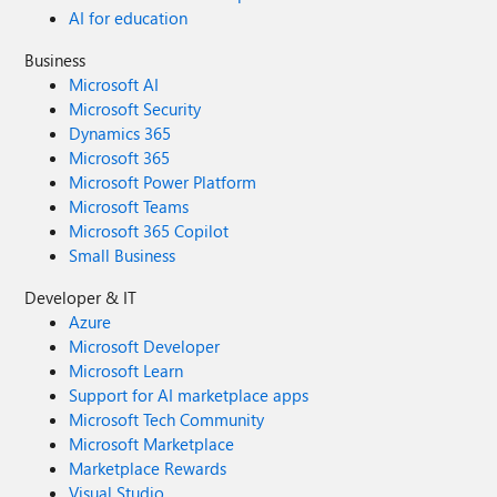
AI for education
Business
Microsoft AI
Microsoft Security
Dynamics 365
Microsoft 365
Microsoft Power Platform
Microsoft Teams
Microsoft 365 Copilot
Small Business
Developer & IT
Azure
Microsoft Developer
Microsoft Learn
Support for AI marketplace apps
Microsoft Tech Community
Microsoft Marketplace
Marketplace Rewards
Visual Studio