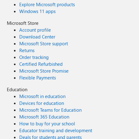
Explore Microsoft products
Windows 11 apps
Microsoft Store
Account profile
Download Center
Microsoft Store support
Returns
Order tracking
Certified Refurbished
Microsoft Store Promise
Flexible Payments
Education
Microsoft in education
Devices for education
Microsoft Teams for Education
Microsoft 365 Education
How to buy for your school
Educator training and development
Deals for students and parents