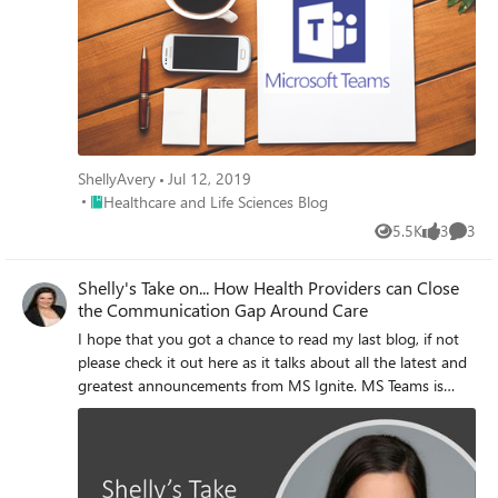
ShellyAvery
Jul 12, 2019
Place Healthcare and Life Sciences Blog
Healthcare and Life Sciences Blog
5.5K
3
3
Views
likes
Comme
Shelly's Take on... How Health Providers can Close
the Communication Gap Around Care
I hope that you got a chance to read my last blog, if not
please check it out here as it talks about all the latest and
greatest announcements from MS Ignite. MS Teams is
adding features and capabilities at lightning speed and
many of these are benefiting Health and Life Sciences
customers. Features like secure messaging, image
annotation and care coordination templates.