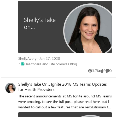
exciting for many organization and industries across the
country, but I wanted to call out a few features that are
revolutionary for Health Providers. To see the full original
post, please read here.
ShellyAvery
Jan 27, 2020
Place Healthcare and Life Sciences Blog
Healthcare and Life Sciences Blog
3.7K
2
0
Views
likes
Comme
Shelly's Take On... Ignite 2018 MS Teams Updates
for Health Providers
The recent announcements at MS Ignite around MS Teams
were amazing, to see the full post, please read here, but I
wanted to call out a few features that are revolutionary for
Health Providers.