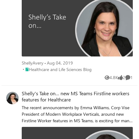
ShellyAvery
Aug 04, 2019
Place Healthcare and Life Sciences Blog
Healthcare and Life Sciences Blog
4.8K
2
1
Views
likes
Comme
Shelly's Take on… new MS Teams Firstline workers
features for Healthcare
The recent announcements by Emma Williams, Corp Vise
President of Modern Workplace Verticals, around new
Firstline Worker features in MS Teams, is exciting for many
organization and industries across the country, but I
wanted to call out a few features that are revolutionary for