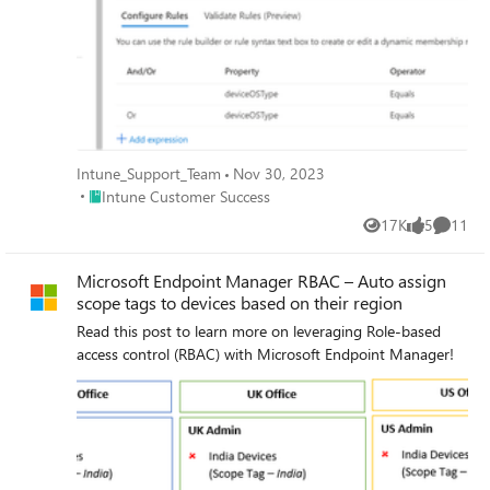
Intune_Support_Team
Nov 30, 2023
Place Intune Customer Success
Intune Customer Success
17K
5
11
Views
likes
Commen
Microsoft Endpoint Manager RBAC – Auto assign
scope tags to devices based on their region
Read this post to learn more on leveraging Role-based
access control (RBAC) with Microsoft Endpoint Manager!