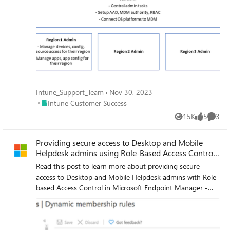
Intune_Support_Team
Nov 30, 2023
Place Intune Customer Success
Intune Customer Success
15K
5
3
Views
likes
Comme
Providing secure access to Desktop and Mobile
Helpdesk admins using Role-Based Access Control
in MEM
Read this post to learn more about providing secure
access to Desktop and Mobile Helpdesk admins with Role-
based Access Control in Microsoft Endpoint Manager -
Intune!