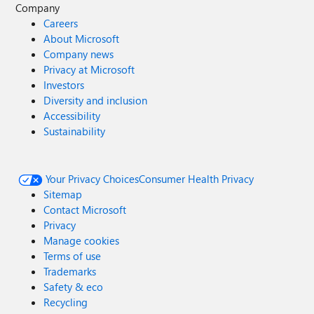
Company
Careers
About Microsoft
Company news
Privacy at Microsoft
Investors
Diversity and inclusion
Accessibility
Sustainability
Your Privacy Choices
Consumer Health Privacy
Sitemap
Contact Microsoft
Privacy
Manage cookies
Terms of use
Trademarks
Safety & eco
Recycling