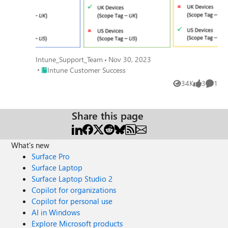
Intune_Support_Team
Nov 30, 2023
Place Intune Customer Success
Intune Customer Success
34K
3
1
Views
likes
Comme
Share this page
What's new
Surface Pro
Surface Laptop
Surface Laptop Studio 2
Copilot for organizations
Copilot for personal use
AI in Windows
Explore Microsoft products