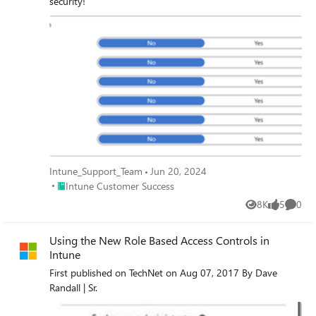
security!
Intune_Support_Team
Jun 20, 2024
Place Intune Customer Success
Intune Customer Success
8K
5
0
Views
likes
Comme
Using the New Role Based Access Controls in
Intune
First published on TechNet on Aug 07, 2017 By Dave
Randall | Sr.