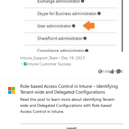
Intune_Support_Team
Dec 19, 2023
Place Intune Customer Success
Intune Customer Success
16K
1
0
Views
like
Comme
Role-based Access Control in Intune – Identifying
Tenant-wide and Delegated Configurations
Read this post to learn more about identifying Tenant-
wide and Delegated Configurations with Role-based
Access Control in Intune.