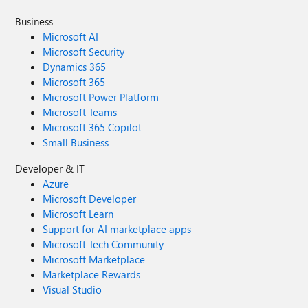
Business
Microsoft AI
Microsoft Security
Dynamics 365
Microsoft 365
Microsoft Power Platform
Microsoft Teams
Microsoft 365 Copilot
Small Business
Developer & IT
Azure
Microsoft Developer
Microsoft Learn
Support for AI marketplace apps
Microsoft Tech Community
Microsoft Marketplace
Marketplace Rewards
Visual Studio