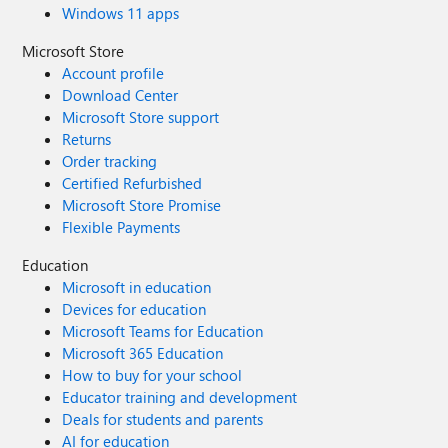
Windows 11 apps
Microsoft Store
Account profile
Download Center
Microsoft Store support
Returns
Order tracking
Certified Refurbished
Microsoft Store Promise
Flexible Payments
Education
Microsoft in education
Devices for education
Microsoft Teams for Education
Microsoft 365 Education
How to buy for your school
Educator training and development
Deals for students and parents
AI for education