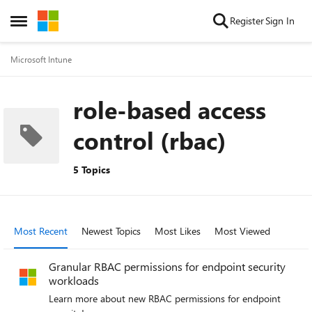
Skip to content
Register
Sign In
Open Side Menu
Microsoft Intune
role-based access
control (rbac)
5 Topics
Most Recent
Newest Topics
Most Likes
Most Viewed
Granular RBAC permissions for endpoint security
workloads
Learn more about new RBAC permissions for endpoint