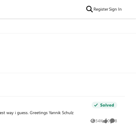
Register
Sign In
Solved
est way i guess. Greetings Yannik Schulz
34K
0
8
Views
likes
Comments