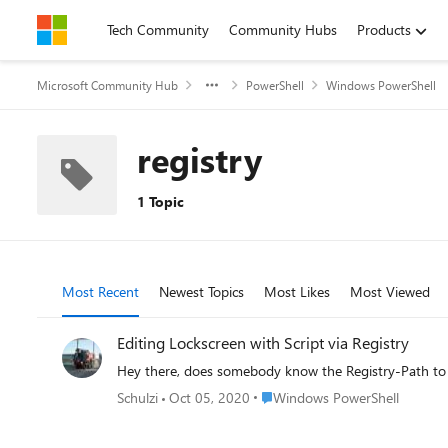
Skip to content
Tech Community
Community Hubs
Products
Microsoft Community Hub
PowerShell
Windows PowerShell
registry
1 Topic
Most Recent
Newest Topics
Most Likes
Most Viewed
Editing Lockscreen with Script via Registry
Hey there, does somebody know the Registry-Path to ed
Place Windows PowerShell
Schulzi
Oct 05, 2020
Windows PowerShell