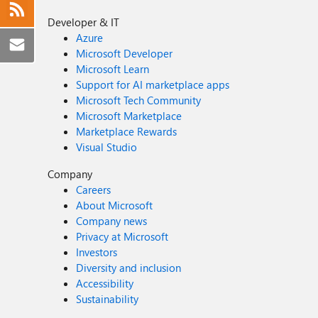
Developer & IT
Azure
Microsoft Developer
Microsoft Learn
Support for AI marketplace apps
Microsoft Tech Community
Microsoft Marketplace
Marketplace Rewards
Visual Studio
Company
Careers
About Microsoft
Company news
Privacy at Microsoft
Investors
Diversity and inclusion
Accessibility
Sustainability