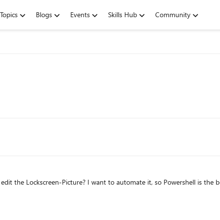
Topics
Blogs
Events
Skills Hub
Community
it the Lockscreen-Picture? I want to automate it, so Powershell is the b