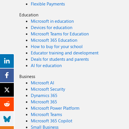
Flexible Payments
Education
Microsoft in education
Devices for education
Microsoft Teams for Education
Microsoft 365 Education
How to buy for your school
Educator training and development
Deals for students and parents
AI for education
Business
Microsoft AI
Microsoft Security
Dynamics 365
Microsoft 365
Microsoft Power Platform
Microsoft Teams
Microsoft 365 Copilot
Small Business