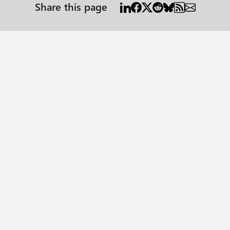
Share this page