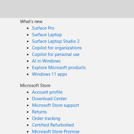
What's new
Surface Pro
Surface Laptop
Surface Laptop Studio 2
Copilot for organizations
Copilot for personal use
AI in Windows
Explore Microsoft products
Windows 11 apps
Microsoft Store
Account profile
Download Center
Microsoft Store support
Returns
Order tracking
Certified Refurbished
Microsoft Store Promise