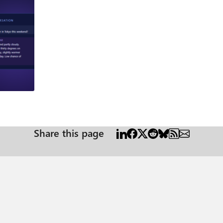
og
Share this page