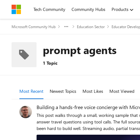
Skip to content
Tech Community
Community Hubs
Products
Microsoft Community Hub
Education Sector
Educator Develop
prompt agents
1 Topic
Most Recent
Newest Topics
Most Likes
Most Viewed
Building a hands-free voice concierge with Mic
This post walks through a small, working sample that wires the browser microphone to Azure AI Speech Voice Live, binds the realtime session to a Foundry hosted agent, and lets the agent answer travel questions using tool calls. The full source, infrastructure, and labs live in the repository linked at the end. Why this combination matters Voice user interfaces have historically been hard to build well. Streaming audio, partial transcripts, barge-in, voice activity detection, tool dispatch, and audio playback have traditionally meant stitching together five or six services. The combination of Voice Live and a Foundry hosted agent collapses that into one realtime WebSocket session with a single binding field. Voice Live owns the audio loop: speech to text, neural text to speech, semantic turn detection, noise suppression, and echo cancellation. The Foundry hosted agent owns the brain: instructions, memory, model selection, evaluators, and tool calling. The link between them is one query parameter on the WebSocket URL. What this means in practice: the browser never sees a model API key, never instantiates a tool, and never owns the agent prompt. The browser does microphone capture and audio playback. Everything else lives server-side. The scenario The sample is called Contoso Travel Concierge. The user is mid-journey, hands and eyes busy, and wants to ask things like: What is the weather in Tokyo this weekend? Is BA005 from Heathrow on time? What time is check-in at the Marriott Marquis? Each question triggers a tool call on the hosted agent. The reply is short, speakable, and synthesised back to the user in under a second on a warm connection. Architecture There are four moving parts. Three of them are managed Azure services. Only the broker is your code. Browser client – captures PCM16 audio at 24 kHz and streams it over a WebSocket to the broker. Plays back audio chunks the broker forwards from Voice Live. Session broker (FastAPI) – authenticates to Azure with DefaultAzureCredential , builds the Voice Live WebSocket URL with a short-lived bearer token, and relays frames in both directions. Voice Live – the Azure AI Speech realtime endpoint. Transcribes the user, hands the text to the bound agent, and synthesises the agent’s reply. Foundry hosted agent – a prompt-kind agent in Azure AI Foundry with instructions, tool definitions, and the microsoft.voice-live.enabled metadata flag set to true . Two design choices are worth calling out. The broker is small on purpose. It does authentication, URL construction, and WebSocket relay. It does not transcode audio, run business logic, or hold conversation state. Voice Live and the agent already do those things well. The agent binding is a URL query paramet