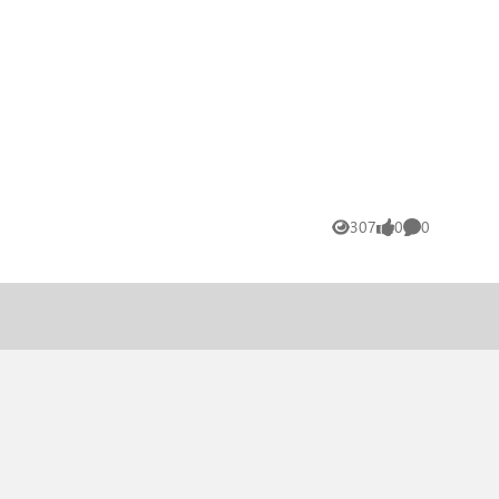
307
0
0
Views
likes
Comments