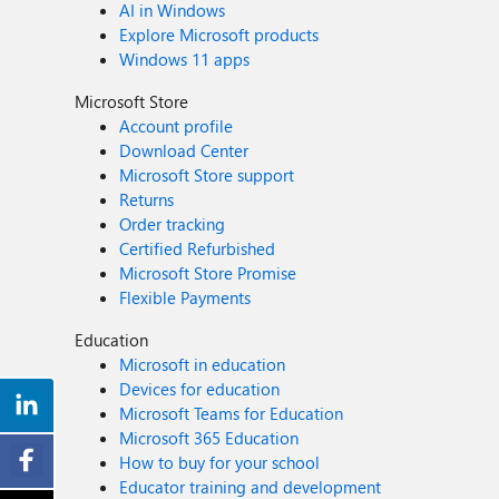
AI in Windows
Explore Microsoft products
Windows 11 apps
Microsoft Store
Account profile
Download Center
Microsoft Store support
Returns
Order tracking
Certified Refurbished
Microsoft Store Promise
Flexible Payments
Education
Microsoft in education
Devices for education
Microsoft Teams for Education
Microsoft 365 Education
How to buy for your school
Educator training and development