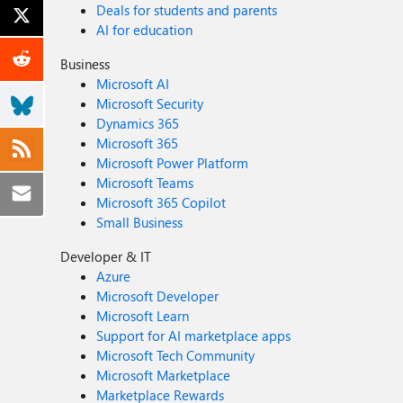
Deals for students and parents
AI for education
Business
Microsoft AI
Microsoft Security
Dynamics 365
Microsoft 365
Microsoft Power Platform
Microsoft Teams
Microsoft 365 Copilot
Small Business
Developer & IT
Azure
Microsoft Developer
Microsoft Learn
Support for AI marketplace apps
Microsoft Tech Community
Microsoft Marketplace
Marketplace Rewards