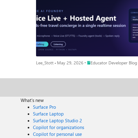
Place Educator Developer Bl
Lee_Stott
May 29, 2026
Educator Developer Blog
What's new
Surface Pro
Surface Laptop
Surface Laptop Studio 2
Copilot for organizations
Copilot for personal use