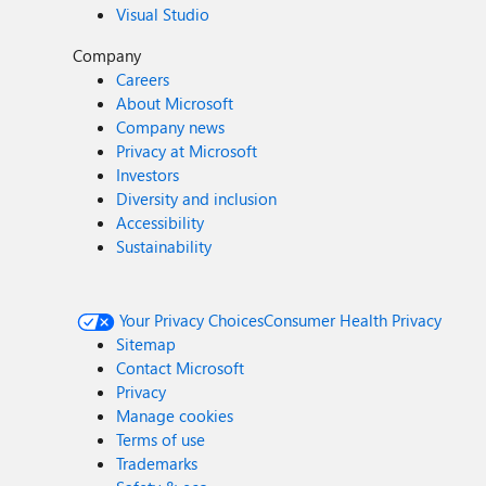
Visual Studio
Company
Careers
About Microsoft
Company news
Privacy at Microsoft
Investors
Diversity and inclusion
Accessibility
Sustainability
Your Privacy Choices
Consumer Health Privacy
Sitemap
Contact Microsoft
Privacy
Manage cookies
Terms of use
Trademarks