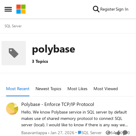
Skip to content
Register
Sign In
Open Side Menu
SQL Server
polybase
3 Topics
Most Recent
Newest Topics
Most Likes
Most Viewed
Polybase - Enforce TCP/IP Protocol
Hello, We know Polybase service in SQL server by default
makes use of shared memory protocol to connect SQL
server (local). I would like to know if there is any way we
can change or force the connections to make use of TCP /
Place SQL Server
Basavantappa
Jan 27, 2026
SQL Server
64
0
0
Views
likes
Comme