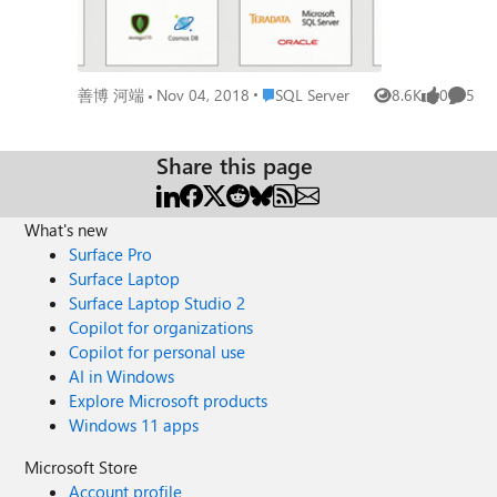
Place SQL Server
善博 河端
Nov 04, 2018
SQL Server
8.6K
0
5
Views
likes
Comme
Share this page
What's new
Surface Pro
Surface Laptop
Surface Laptop Studio 2
Copilot for organizations
Copilot for personal use
AI in Windows
Explore Microsoft products
Windows 11 apps
Microsoft Store
Account profile