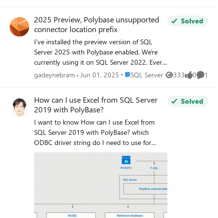
IP protocol. Any help would be appreciated.
2025 Preview, Polybase unsupported
Solved
connector location prefix
I've installed the preview version of SQL
Server 2025 with Polybase enabled. We're
currently using it on SQL Server 2022. Every
variant I've tried to add a datasource results
Place SQL Server
gadeynebram
Jun 01, 2025
SQL Server
333
0
1
Views
likes
Comme
in the same error (e.g.) "'odbc://localhost'
contains an unsupported connector location
How can I use Excel from SQL Server
Solved
prefix. Refer to product documentation for a
2019 with PolyBase?
list of supported connector location
I want to know How can I use Excel from
prefixes." This applies for both odbc:// and
SQL Server 2019 with PolyBase? which
sqlserver:// I've also tried different variants
ODBC driver string do I need to use for
with CONNECTION_OPTIONS that both
connecting Excel file with External Data
contain a Driver reference of a DSN
Source? and anyone can do it? Reference:
reference. Everything results in the same
Configure PolyBase to access external data
error.
in SQL Server