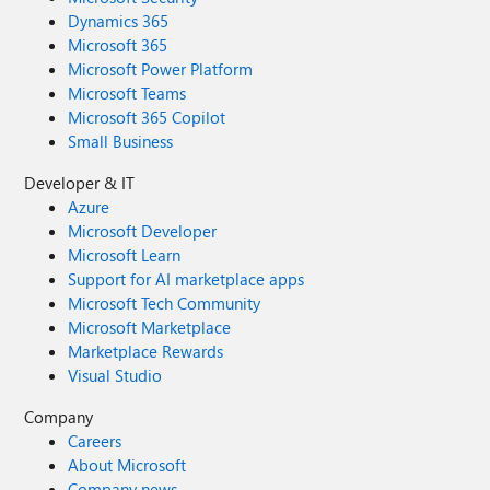
Dynamics 365
Microsoft 365
Microsoft Power Platform
Microsoft Teams
Microsoft 365 Copilot
Small Business
Developer & IT
Azure
Microsoft Developer
Microsoft Learn
Support for AI marketplace apps
Microsoft Tech Community
Microsoft Marketplace
Marketplace Rewards
Visual Studio
Company
Careers
About Microsoft
Company news