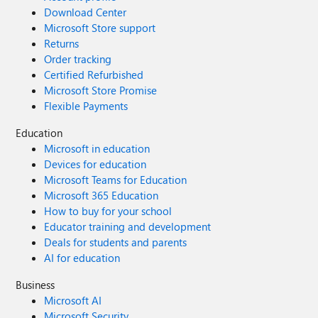
Download Center
Microsoft Store support
Returns
Order tracking
Certified Refurbished
Microsoft Store Promise
Flexible Payments
Education
Microsoft in education
Devices for education
Microsoft Teams for Education
Microsoft 365 Education
How to buy for your school
Educator training and development
Deals for students and parents
AI for education
Business
Microsoft AI
Microsoft Security