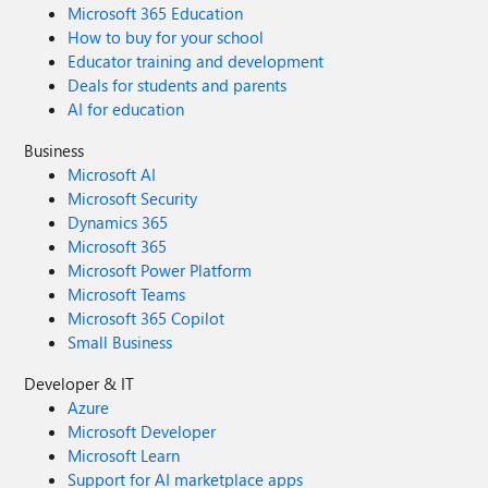
Microsoft 365 Education
How to buy for your school
Educator training and development
Deals for students and parents
AI for education
Business
Microsoft AI
Microsoft Security
Dynamics 365
Microsoft 365
Microsoft Power Platform
Microsoft Teams
Microsoft 365 Copilot
Small Business
Developer & IT
Azure
Microsoft Developer
Microsoft Learn
Support for AI marketplace apps