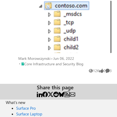
Mark Morowczynski
Jun 06, 2022
Place Core Infrastructure and Security Blog
Core Infrastructure and Security Blog
12K
0
3
Views
likes
Comme
Share this page
What's new
Surface Pro
Surface Laptop