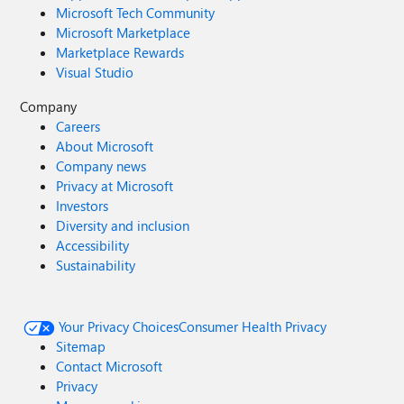
Microsoft Tech Community
Microsoft Marketplace
Marketplace Rewards
Visual Studio
Company
Careers
About Microsoft
Company news
Privacy at Microsoft
Investors
Diversity and inclusion
Accessibility
Sustainability
Your Privacy Choices
Consumer Health Privacy
Sitemap
Contact Microsoft
Privacy