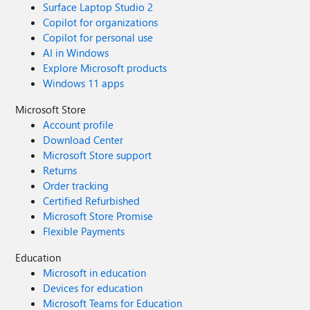
Surface Laptop Studio 2
Copilot for organizations
Copilot for personal use
AI in Windows
Explore Microsoft products
Windows 11 apps
Microsoft Store
Account profile
Download Center
Microsoft Store support
Returns
Order tracking
Certified Refurbished
Microsoft Store Promise
Flexible Payments
Education
Microsoft in education
Devices for education
Microsoft Teams for Education