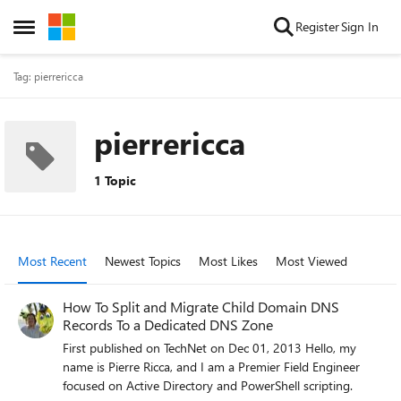
Skip to content
Register
Sign In
Open Side Menu
Tag: pierrericca
pierrericca
1 Topic
Most Recent
Newest Topics
Most Likes
Most Viewed
How To Split and Migrate Child Domain DNS
Records To a Dedicated DNS Zone
First published on TechNet on Dec 01, 2013 Hello, my
name is Pierre Ricca, and I am a Premier Field Engineer
focused on Active Directory and PowerShell scripting.