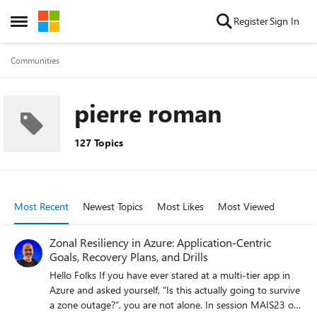
Skip to content
Register
Sign In
Open Side Menu
Communities
pierre roman
127 Topics
Most Recent
Newest Topics
Most Likes
Most Viewed
Zonal Resiliency in Azure: Application-Centric
Goals, Recovery Plans, and Drills
Hello Folks If you have ever stared at a multi-tier app in
Azure and asked yourself, “Is this actually going to survive
a zone outage?”, you are not alone. In session MAIS23 of