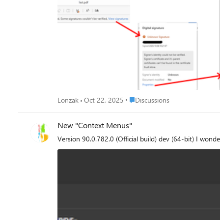
(LOTL), is available in both a human readable format and in a format suitable for a
adds additional confusion since in their products (*dobe r
to find out whether this feature is 'work-in-progress' or i
is: Is full support of PDF signature validation includi
Place Discussions
Lonzak
Oct 22, 2025
Discussions
New "Context Menus"
Version 90.0.782.0 (Official build) dev (64-bit) I wond