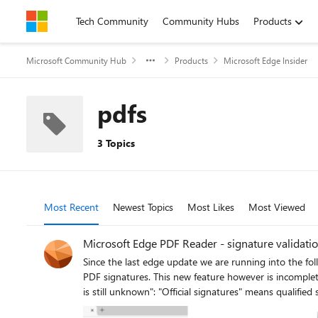
Skip to content
Tech Community
Community Hubs
Products
Microsoft Community Hub
Products
Microsoft Edge Insider
pdfs
3 Topics
Most Recent
Newest Topics
Most Likes
Most Viewed
Microsoft Edge PDF Reader - signature validation
Since the last edge update we are running into the following iss
PDF signatures. This new feature however is incomplete
is still unknown": "Official signatures" means qualified signatures from members of the EUTL - the European trust list as defined in ETSI TS 119 612 („Trusted Lists“): [...] the European
Commission publishes a central list with links to the lo