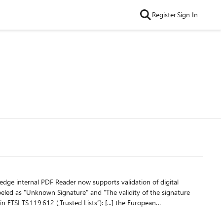
Register
Sign In
er now supports validation of digital
abeled as "Unknown Signature" and "The validity of the signature
States. This central list, called the List Of Trusted Lists