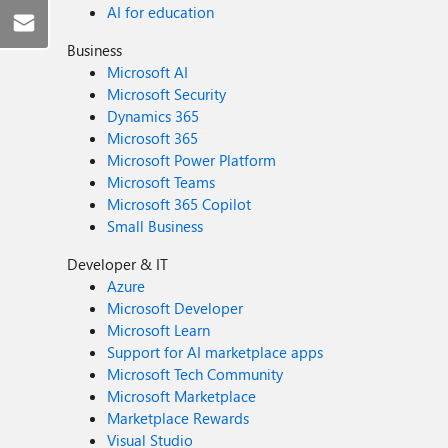
AI for education
Business
Microsoft AI
Microsoft Security
Dynamics 365
Microsoft 365
Microsoft Power Platform
Microsoft Teams
Microsoft 365 Copilot
Small Business
Developer & IT
Azure
Microsoft Developer
Microsoft Learn
Support for AI marketplace apps
Microsoft Tech Community
Microsoft Marketplace
Marketplace Rewards
Visual Studio