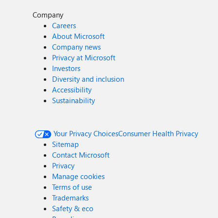
Company
Careers
About Microsoft
Company news
Privacy at Microsoft
Investors
Diversity and inclusion
Accessibility
Sustainability
Your Privacy Choices
Consumer Health Privacy
Sitemap
Contact Microsoft
Privacy
Manage cookies
Terms of use
Trademarks
Safety & eco