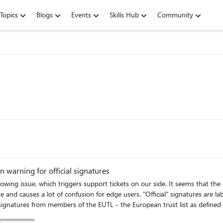
Topics
Blogs
Events
Skills Hub
Community
 warning for official signatures
ue, which triggers support tickets on our side. It seems that the edge internal PDF Read
 and causes a lot of confusion for edge users. "Official" signatures are l
cations where the national trusted lists are published as notified by Member 