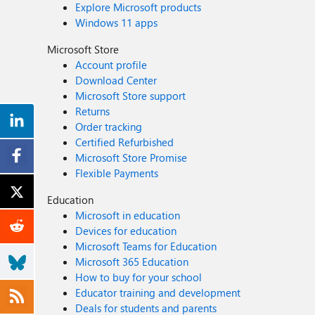
Explore Microsoft products
Windows 11 apps
Microsoft Store
Account profile
Download Center
Microsoft Store support
Returns
Order tracking
Certified Refurbished
Microsoft Store Promise
Flexible Payments
Education
Microsoft in education
Devices for education
Microsoft Teams for Education
Microsoft 365 Education
How to buy for your school
Educator training and development
Deals for students and parents