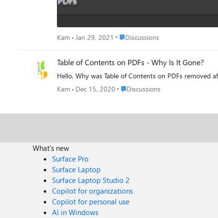
Place Discussions
Kam
Jan 29, 2021
Discussions
Table of Contents on PDFs - Why Is It Gone?
Hello, Why was Table of Contents on PDFs removed aft
Place Discussions
Kam
Dec 15, 2020
Discussions
What's new
Surface Pro
Surface Laptop
Surface Laptop Studio 2
Copilot for organizations
Copilot for personal use
AI in Windows