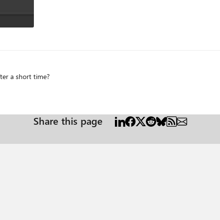
er a short time?
Share this page