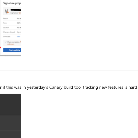
utomated (machine) processing XML. Parts of the edge PDF reader seems to come from *dobe itself which
eader, acrobat etc) the signatures are correctly verified. They support this lis
t is a bug however the last published roadmap is quite old and doesn't give helpf
ng support of the EUTL planned and if so when?
er if this was in yesterday's Canary build too, tracking new features is har