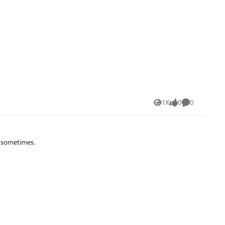
t for several years now (next to their own AATL list). I tried
ul information regarding this aspect. So my question
1K
0
0
Views
likes
Comments
d sometimes.