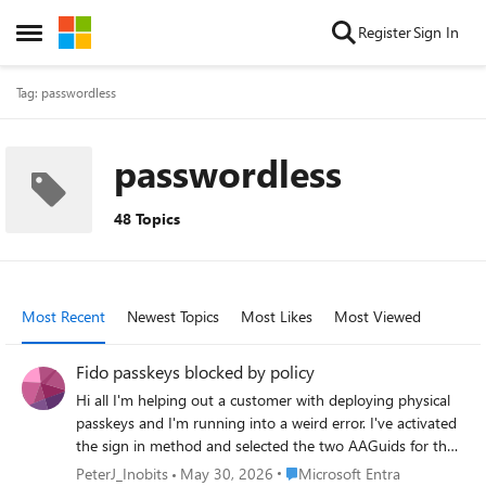
Skip to content
Register
Sign In
Open Side Menu
Tag: passwordless
passwordless
48 Topics
Most Recent
Newest Topics
Most Likes
Most Viewed
Fido passkeys blocked by policy
Hi all I'm helping out a customer with deploying physical
passkeys and I'm running into a weird error. I've activated
the sign in method and selected the two AAGuids for the
Authenticator app and I've added the right AAGuid for the
Place Microsoft Entra
PeterJ_Inobits
May 30, 2026
Microsoft Entra