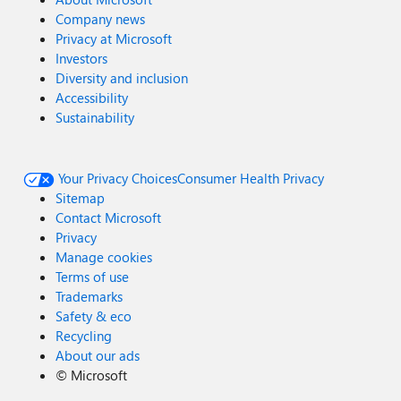
2025 | Microsoft
Company news
https://www.ncsc.gov.uk/news/government-adopt-
Privacy at Microsoft
passkey-technology-digital-services
Investors
Diversity and inclusion
Accessibility
Sustainability
Your Privacy Choices
Consumer Health Privacy
Sitemap
Contact Microsoft
Privacy
Manage cookies
Terms of use
Trademarks
Safety & eco
Recycling
About our ads
©
Microsoft