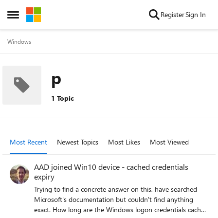
Skip to content
Register
Sign In
Open Side Menu
Windows
p
1 Topic
Most Recent
Newest Topics
Most Likes
Most Viewed
AAD joined Win10 device - cached credentials
expiry
Trying to find a concrete answer on this, have searched
Microsoft's documentation but couldn't find anything
exact. How long are the Windows logon credentials cached