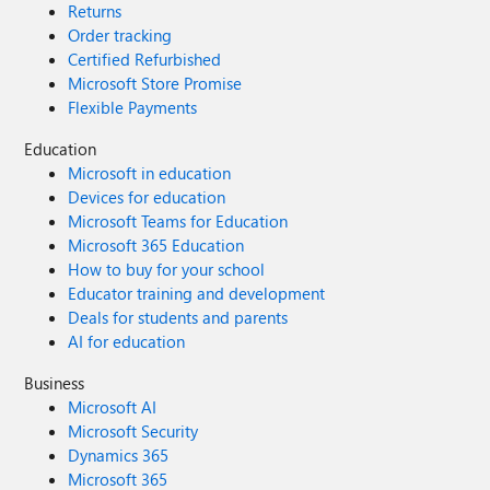
Returns
Order tracking
Certified Refurbished
Microsoft Store Promise
Flexible Payments
Education
Microsoft in education
Devices for education
Microsoft Teams for Education
Microsoft 365 Education
How to buy for your school
Educator training and development
Deals for students and parents
AI for education
Business
Microsoft AI
Microsoft Security
Dynamics 365
Microsoft 365