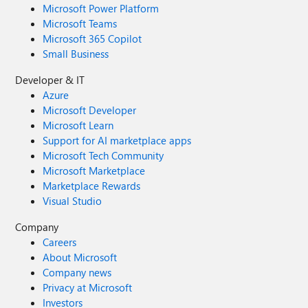
Microsoft Power Platform
Microsoft Teams
Microsoft 365 Copilot
Small Business
Developer & IT
Azure
Microsoft Developer
Microsoft Learn
Support for AI marketplace apps
Microsoft Tech Community
Microsoft Marketplace
Marketplace Rewards
Visual Studio
Company
Careers
About Microsoft
Company news
Privacy at Microsoft
Investors