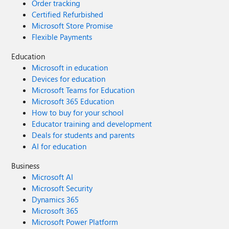
Order tracking
Certified Refurbished
Microsoft Store Promise
Flexible Payments
Education
Microsoft in education
Devices for education
Microsoft Teams for Education
Microsoft 365 Education
How to buy for your school
Educator training and development
Deals for students and parents
AI for education
Business
Microsoft AI
Microsoft Security
Dynamics 365
Microsoft 365
Microsoft Power Platform