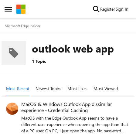
Skip to content
Register
Sign In
Open Side Menu
Microsoft Edge Insider
outlook web app
1 Topic
Most Recent
Newest Topics
Most Likes
Most Viewed
MacOS & Windows Outlook App dissimilar
experience - Credential Caching
MacOS with the Edge Outlook App seems to have a
different user experience when opening the app than that
of a PC user. On PC, I just open the app. No password