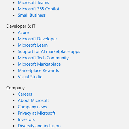
Microsoft Teams
Microsoft 365 Copilot
Small Business
Developer & IT
Azure
Microsoft Developer
Microsoft Learn
Support for AI marketplace apps
Microsoft Tech Community
Microsoft Marketplace
Marketplace Rewards
Visual Studio
Company
Careers
About Microsoft
Company news
Privacy at Microsoft
Investors
Diversity and inclusion