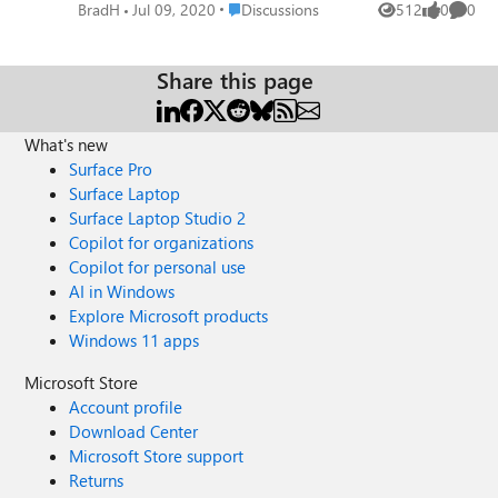
prompt as the credentials are cached. With a MacOS, it
Place Discussions
BradH
Jul 09, 2020
Discussions
512
0
0
Views
likes
Comme
seems it isn't the same user experience with the MacOS
asking for a login every time I open the Edge App for
Outlook. Any reason these two apps have such as
Share this page
different user experience? It would be great in the MacOS
for users to not get prompted when they open that Edge
What's new
Outlook App.
Surface Pro
Surface Laptop
Surface Laptop Studio 2
Copilot for organizations
Copilot for personal use
AI in Windows
Explore Microsoft products
Windows 11 apps
Microsoft Store
Account profile
Download Center
Microsoft Store support
Returns