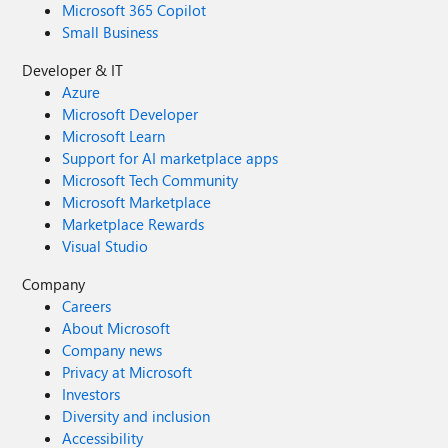
Microsoft 365 Copilot
Small Business
Developer & IT
Azure
Microsoft Developer
Microsoft Learn
Support for AI marketplace apps
Microsoft Tech Community
Microsoft Marketplace
Marketplace Rewards
Visual Studio
Company
Careers
About Microsoft
Company news
Privacy at Microsoft
Investors
Diversity and inclusion
Accessibility