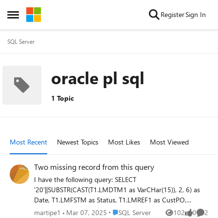
Skip to content
Register
Sign In
Open Side Menu
SQL Server
oracle pl sql
1 Topic
Most Recent
Newest Topics
Most Likes
Most Viewed
Two missing record from this query
I have the following query: SELECT
'20'||SUBSTR(CAST(T1.LMDTM1 as VarCHar(15)), 2, 6) as
Date, T1.LMFSTM as Status, T1.LMREF1 as CustPO,
TRIM(T1.LMREF1) ||'-'||TRIM(T1.LMREF2) as Key,
Place SQL Server
martipe1
Mar 07, 2025
SQL Server
102
0
2
Views
likes
Comme