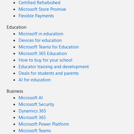
Certified Refurbished
Microsoft Store Promise
Flexible Payments
Education
Microsoft in education
Devices for education
Microsoft Teams for Education
Microsoft 365 Education
How to buy for your school
Educator training and development
Deals for students and parents
AI for education
Business
Microsoft AI
Microsoft Security
Dynamics 365
Microsoft 365
Microsoft Power Platform
Microsoft Teams