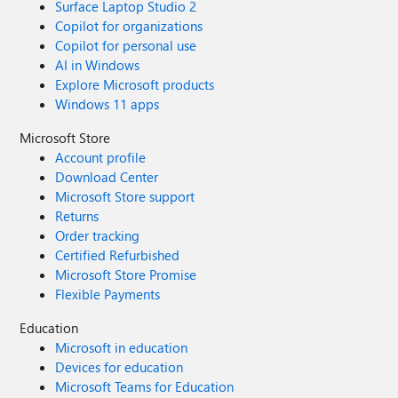
Surface Laptop Studio 2
Copilot for organizations
Copilot for personal use
AI in Windows
Explore Microsoft products
Windows 11 apps
Microsoft Store
Account profile
Download Center
Microsoft Store support
Returns
Order tracking
Certified Refurbished
Microsoft Store Promise
Flexible Payments
Education
Microsoft in education
Devices for education
Microsoft Teams for Education