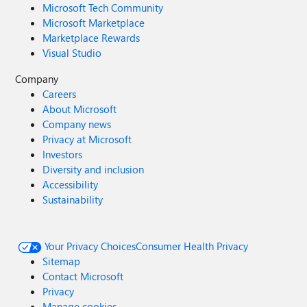
Microsoft Tech Community
Microsoft Marketplace
Marketplace Rewards
Visual Studio
Company
Careers
About Microsoft
Company news
Privacy at Microsoft
Investors
Diversity and inclusion
Accessibility
Sustainability
Your Privacy Choices
Consumer Health Privacy
Sitemap
Contact Microsoft
Privacy
Manage cookies