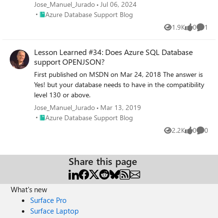
OPENROWSET and a format file.
Jose_Manuel_Jurado
Jul 06, 2024
Place Azure Database Support Blog
Azure Database Support Blog
1.9K
0
1
Views
likes
Comme
Lesson Learned #34: Does Azure SQL Database
support OPENJSON?
First published on MSDN on Mar 24, 2018 The answer is
Yes! but your database needs to have in the compatibility
level 130 or above.
Jose_Manuel_Jurado
Mar 13, 2019
Place Azure Database Support Blog
Azure Database Support Blog
2.2K
0
0
Views
likes
Comme
Share this page
What's new
Surface Pro
Surface Laptop