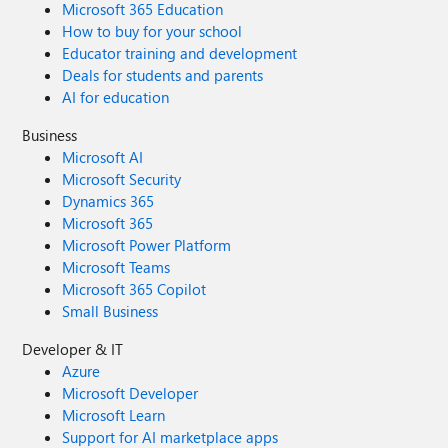
Microsoft 365 Education
How to buy for your school
Educator training and development
Deals for students and parents
AI for education
Business
Microsoft AI
Microsoft Security
Dynamics 365
Microsoft 365
Microsoft Power Platform
Microsoft Teams
Microsoft 365 Copilot
Small Business
Developer & IT
Azure
Microsoft Developer
Microsoft Learn
Support for AI marketplace apps