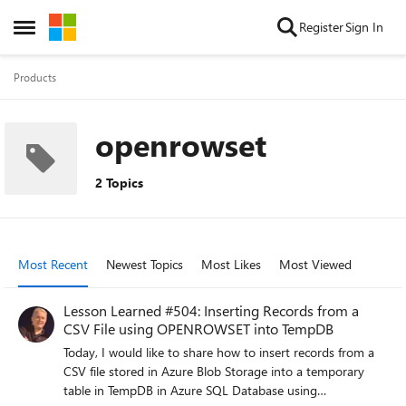
Skip to content
Register
Sign In
Open Side Menu
Products
openrowset
2 Topics
Most Recent
Newest Topics
Most Likes
Most Viewed
Lesson Learned #504: Inserting Records from a
CSV File using OPENROWSET into TempDB
Today, I would like to share how to insert records from a
CSV file stored in Azure Blob Storage into a temporary
table in TempDB in Azure SQL Database using