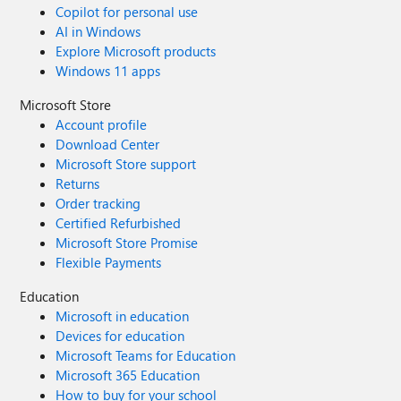
Copilot for personal use
AI in Windows
Explore Microsoft products
Windows 11 apps
Microsoft Store
Account profile
Download Center
Microsoft Store support
Returns
Order tracking
Certified Refurbished
Microsoft Store Promise
Flexible Payments
Education
Microsoft in education
Devices for education
Microsoft Teams for Education
Microsoft 365 Education
How to buy for your school