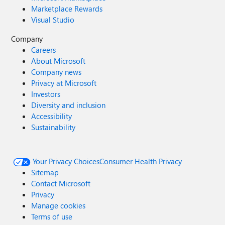
Marketplace Rewards
Visual Studio
Company
Careers
About Microsoft
Company news
Privacy at Microsoft
Investors
Diversity and inclusion
Accessibility
Sustainability
Your Privacy Choices
Consumer Health Privacy
Sitemap
Contact Microsoft
Privacy
Manage cookies
Terms of use