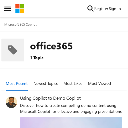
Skip to content
Register
Sign In
Open Side Menu
Microsoft 365 Copilot
office365
1 Topic
Most Recent
Newest Topics
Most Likes
Most Viewed
Using Copilot to Demo Copilot
Discover how to create compelling demo content using
Microsoft Copilot for effective and engaging presentations