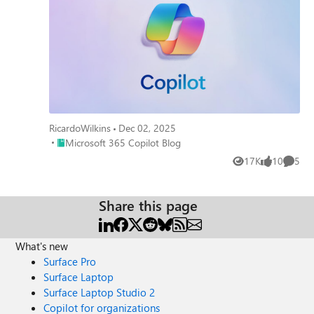
RicardoWilkins
Dec 02, 2025
Place Microsoft 365 Copilot Blog
Microsoft 365 Copilot Blog
17K
10
5
Views
likes
Comme
Share this page
What's new
Surface Pro
Surface Laptop
Surface Laptop Studio 2
Copilot for organizations