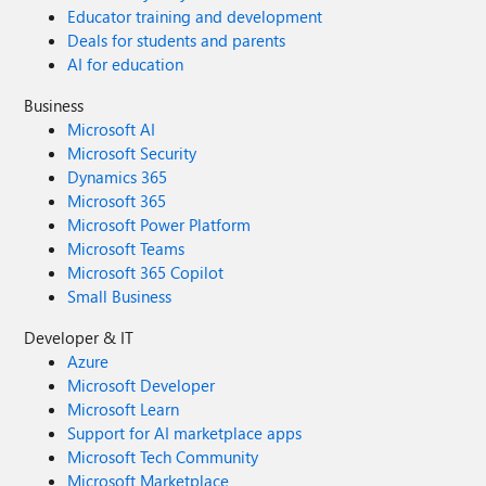
Educator training and development
Deals for students and parents
AI for education
Business
Microsoft AI
Microsoft Security
Dynamics 365
Microsoft 365
Microsoft Power Platform
Microsoft Teams
Microsoft 365 Copilot
Small Business
Developer & IT
Azure
Microsoft Developer
Microsoft Learn
Support for AI marketplace apps
Microsoft Tech Community
Microsoft Marketplace