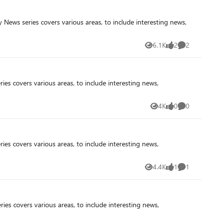
6.1K
2
2
Views
likes
Comments
4K
0
0
Views
likes
Comments
4.4K
1
1
Views
like
Comment