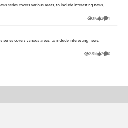
3K
2
1
Views
likes
Comment
2.5K
2
0
Views
likes
Comments