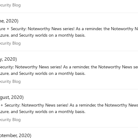
 Security Blog
curity Blog
ne, 2020)
r, the Noteworthy News series covers various areas, to include interesting news,
zure, and Security worlds on a monthly basis.
 Security Blog
curity Blog
y, 2020)
eworthy News series covers various areas, to include interesting news,
zure, and Security worlds on a monthly basis.
 Security Blog
curity Blog
gust, 2020)
e Noteworthy News series covers various areas, to include interesting news,
zure, and Security worlds on a monthly basis.
 Security Blog
curity Blog
eptember, 2020)