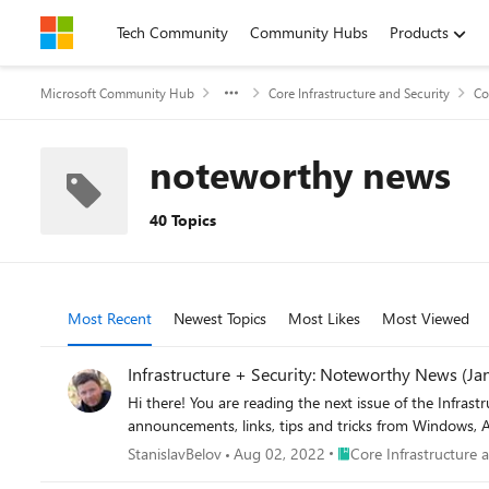
Skip to content
Tech Community
Community Hubs
Products
Microsoft Community Hub
Core Infrastructure and Security
Co
noteworthy news
40 Topics
Most Recent
Newest Topics
Most Likes
Most Viewed
Infrastructure + Security: Noteworthy News (Ja
Hi there! You are reading the next issue of the Infrastructure + Security: Noteworthy News series! As a re
announcements, links, tips and tricks from Windows, A
Place Core Infrastructur
StanislavBelov
Aug 02, 2022
Core Infrastructure 