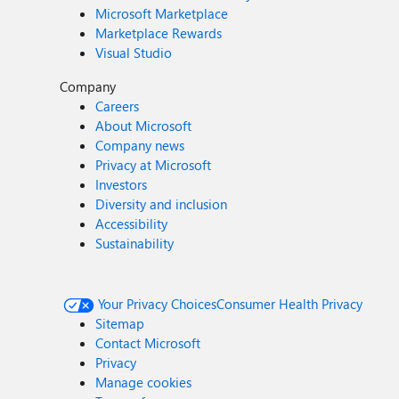
Microsoft Marketplace
Marketplace Rewards
Visual Studio
Company
Careers
About Microsoft
Company news
Privacy at Microsoft
Investors
Diversity and inclusion
Accessibility
Sustainability
Your Privacy Choices
Consumer Health Privacy
Sitemap
Contact Microsoft
Privacy
Manage cookies