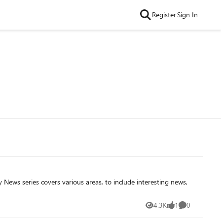
Register
Sign In
4.3K
1
0
Views
like
Comments