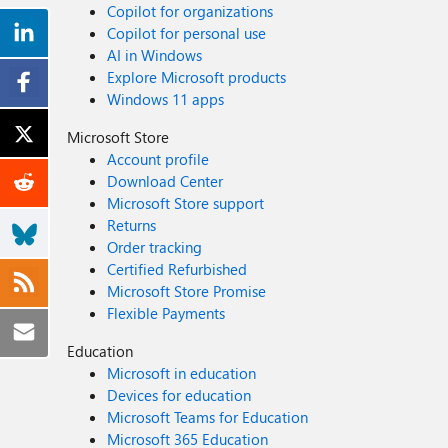
Copilot for organizations
Copilot for personal use
AI in Windows
Explore Microsoft products
Windows 11 apps
Microsoft Store
Account profile
Download Center
Microsoft Store support
Returns
Order tracking
Certified Refurbished
Microsoft Store Promise
Flexible Payments
Education
Microsoft in education
Devices for education
Microsoft Teams for Education
Microsoft 365 Education