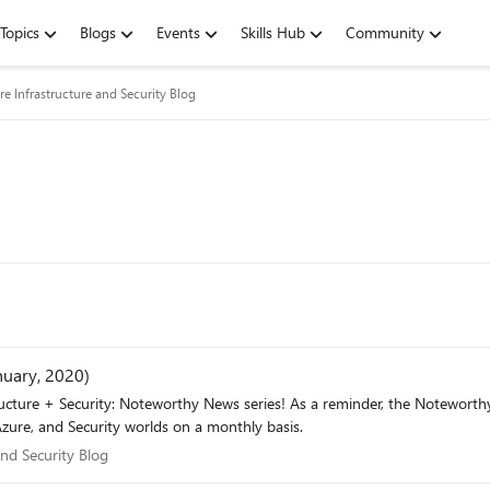
Topics
Blogs
Events
Skills Hub
Community
re Infrastructure and Security Blog
nuary, 2020)
minder, the Noteworthy News series covers various areas, to include interesting news,
zure, and Security worlds on a monthly basis.
e and Security Blog
and Security Blog