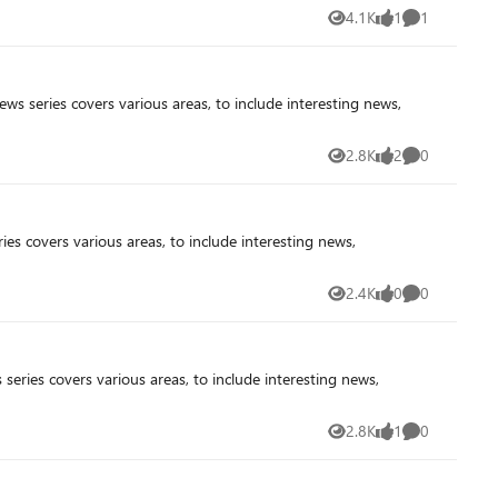
4.1K
1
1
Views
like
Comment
2.8K
2
0
Views
likes
Comments
2.4K
0
0
Views
likes
Comments
2.8K
1
0
Views
like
Comments