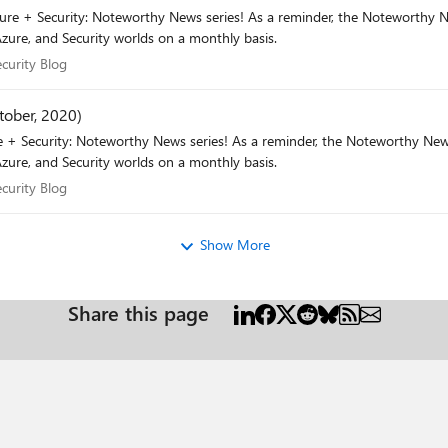
r, the Noteworthy News series covers various areas, to include interesting news,
zure, and Security worlds on a monthly basis.
 Security Blog
curity Blog
tober, 2020)
he Noteworthy News series covers various areas, to include interesting news,
zure, and Security worlds on a monthly basis.
 Security Blog
curity Blog
Show More
Share this page