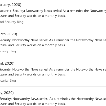
bruary, 2020)
minder, the Noteworthy News series covers various areas, to include interesting news,
zure, and Security worlds on a monthly basis.
e and Security Blog
and Security Blog
arch, 2020)
eworthy News series covers various areas, to include interesting news,
zure, and Security worlds on a monthly basis.
 Security Blog
curity Blog
il, 2020)
eworthy News series covers various areas, to include interesting news,
zure, and Security worlds on a monthly basis.
 Security Blog
curity Blog
ay, 2020)
eworthy News series covers various areas, to include interesting news,
zure, and Security worlds on a monthly basis.