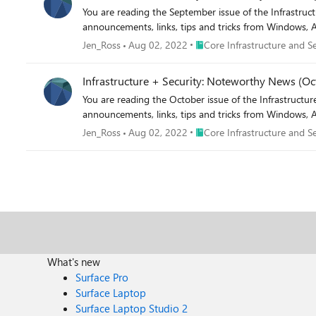
You are reading the September issue of the Infrastructure + Security: Noteworthy News series! As a reminde
announcements, links, tips and tricks from Windows, A
Place Core Infrastructure and
Jen_Ross
Aug 02, 2022
Core Infrastructure and Se
Infrastructure + Security: Noteworthy News (Oc
You are reading the October issue of the Infrastructure + Security: Noteworthy News series! As a reminder, t
announcements, links, tips and tricks from Windows, A
Place Core Infrastructure and
Jen_Ross
Aug 02, 2022
Core Infrastructure and Se
What's new
Surface Pro
Surface Laptop
Surface Laptop Studio 2