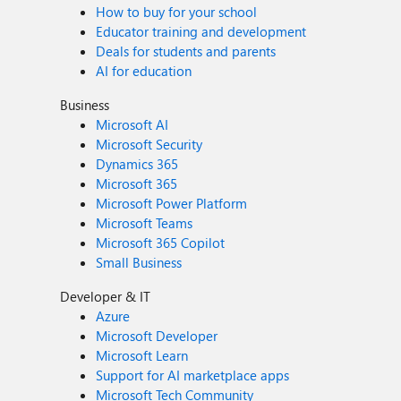
How to buy for your school
Educator training and development
Deals for students and parents
AI for education
Business
Microsoft AI
Microsoft Security
Dynamics 365
Microsoft 365
Microsoft Power Platform
Microsoft Teams
Microsoft 365 Copilot
Small Business
Developer & IT
Azure
Microsoft Developer
Microsoft Learn
Support for AI marketplace apps
Microsoft Tech Community