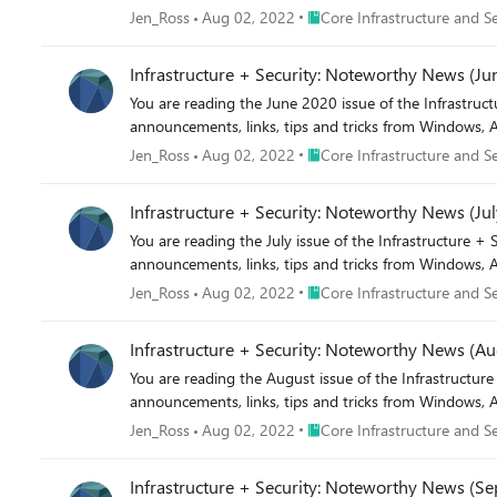
Place Core Infrastructure and
Jen_Ross
Aug 02, 2022
Core Infrastructure and Se
Infrastructure + Security: Noteworthy News (Ju
You are reading the June 2020 issue of the Infrastructure + Security: Noteworthy News series! As a reminde
announcements, links, tips and tricks from Windows, A
Place Core Infrastructure and
Jen_Ross
Aug 02, 2022
Core Infrastructure and Se
Infrastructure + Security: Noteworthy News (Jul
You are reading the July issue of the Infrastructure + Security: Noteworthy News series! As a reminder, the Not
announcements, links, tips and tricks from Windows, A
Place Core Infrastructure and
Jen_Ross
Aug 02, 2022
Core Infrastructure and Se
Infrastructure + Security: Noteworthy News (Au
You are reading the August issue of the Infrastructure + Security: Noteworthy News series! As a reminder, th
announcements, links, tips and tricks from Windows, A
Place Core Infrastructure and
Jen_Ross
Aug 02, 2022
Core Infrastructure and Se
Infrastructure + Security: Noteworthy News (S