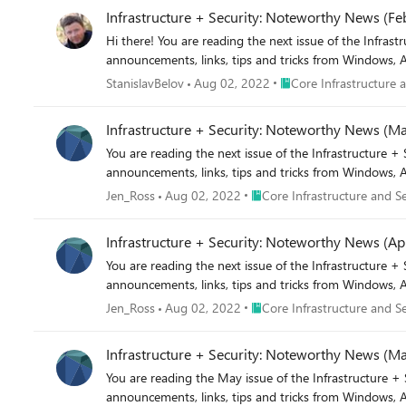
Infrastructure + Security: Noteworthy News (Fe
Hi there! You are reading the next issue of the Infrastructure + Security: Noteworthy News series! As a re
announcements, links, tips and tricks from Windows, A
Place Core Infrastructur
StanislavBelov
Aug 02, 2022
Core Infrastructure 
Infrastructure + Security: Noteworthy News (M
You are reading the next issue of the Infrastructure + Security: Noteworthy News series! As a reminder, the Not
announcements, links, tips and tricks from Windows, A
Place Core Infrastructure and
Jen_Ross
Aug 02, 2022
Core Infrastructure and Se
Infrastructure + Security: Noteworthy News (Apr
You are reading the next issue of the Infrastructure + Security: Noteworthy News series! As a reminder, the Not
announcements, links, tips and tricks from Windows, A
Place Core Infrastructure and
Jen_Ross
Aug 02, 2022
Core Infrastructure and Se
Infrastructure + Security: Noteworthy News (M
You are reading the May issue of the Infrastructure + Security: Noteworthy News series! As a reminder, the Not
announcements, links, tips and tricks from Windows, A