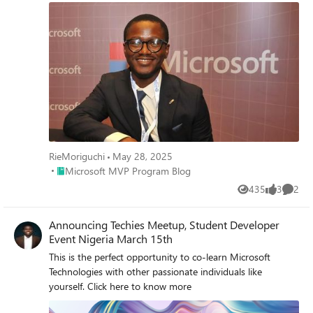
experience.
RieMoriguchi
May 28, 2025
Place Microsoft MVP Program Blog
Microsoft MVP Program Blog
435
3
2
Views
likes
Comme
Announcing Techies Meetup, Student Developer
Event Nigeria March 15th
This is the perfect opportunity to co-learn Microsoft
Technologies with other passionate individuals like
yourself. Click here to know more