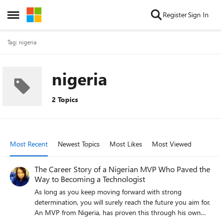
Skip to content
Register
Sign In
Open Side Menu
Tag: nigeria
nigeria
2 Topics
Most Recent
Newest Topics
Most Likes
Most Viewed
The Career Story of a Nigerian MVP Who Paved the
Way to Becoming a Technologist
As long as you keep moving forward with strong
determination, you will surely reach the future you aim for.
An MVP from Nigeria, has proven this through his own