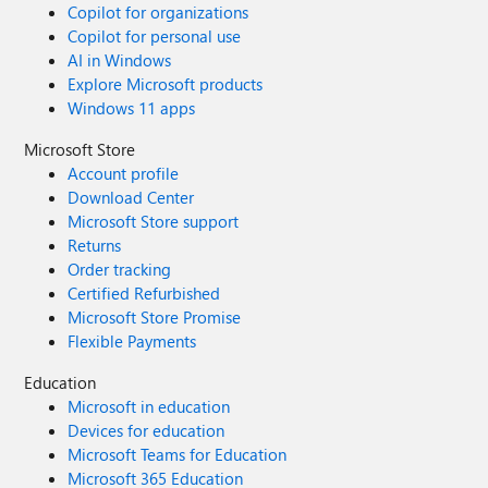
Copilot for organizations
Copilot for personal use
AI in Windows
Explore Microsoft products
Windows 11 apps
Microsoft Store
Account profile
Download Center
Microsoft Store support
Returns
Order tracking
Certified Refurbished
Microsoft Store Promise
Flexible Payments
Education
Microsoft in education
Devices for education
Microsoft Teams for Education
Microsoft 365 Education