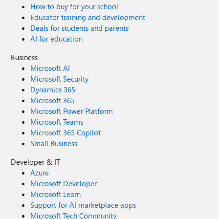
How to buy for your school
Educator training and development
Deals for students and parents
AI for education
Business
Microsoft AI
Microsoft Security
Dynamics 365
Microsoft 365
Microsoft Power Platform
Microsoft Teams
Microsoft 365 Copilot
Small Business
Developer & IT
Azure
Microsoft Developer
Microsoft Learn
Support for AI marketplace apps
Microsoft Tech Community