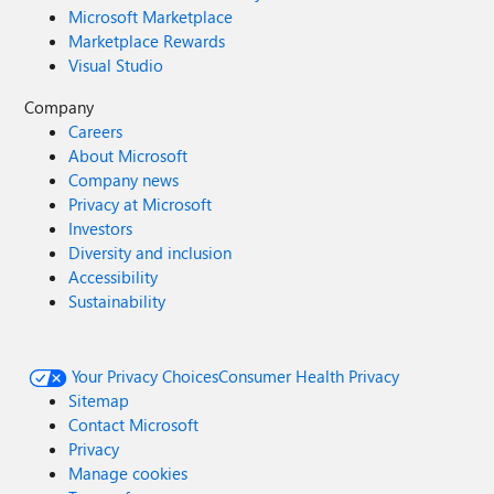
Microsoft Marketplace
Marketplace Rewards
Visual Studio
Company
Careers
About Microsoft
Company news
Privacy at Microsoft
Investors
Diversity and inclusion
Accessibility
Sustainability
Your Privacy Choices
Consumer Health Privacy
Sitemap
Contact Microsoft
Privacy
Manage cookies