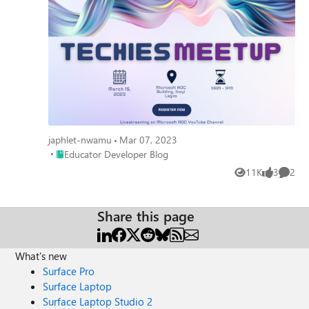
japhlet-nwamu
Mar 07, 2023
Place Educator Developer Blog
Educator Developer Blog
11K
3
2
Views
likes
Comme
Share this page
What's new
Surface Pro
Surface Laptop
Surface Laptop Studio 2