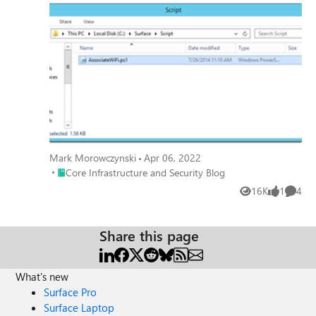
are currently investigating that situation.
Mark Morowczynski
Apr 06, 2022
Place Core Infrastructure and Security Blog
Core Infrastructure and Security Blog
16K
1
4
Views
like
Comme
Share this page
What's new
Surface Pro
Surface Laptop