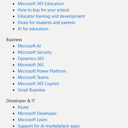
Microsoft 365 Education
How to buy for your school
Educator training and development
Deals for students and parents
AI for education
Business
Microsoft AI
Microsoft Security
Dynamics 365
Microsoft 365
Microsoft Power Platform
Microsoft Teams
Microsoft 365 Copilot
Small Business
Developer & IT
Azure
Microsoft Developer
Microsoft Learn
Support for AI marketplace apps