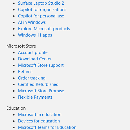
Surface Laptop Studio 2
Copilot for organizations
Copilot for personal use
AI in Windows
Explore Microsoft products
Windows 11 apps
Microsoft Store
Account profile
Download Center
Microsoft Store support
Returns
Order tracking
Certified Refurbished
Microsoft Store Promise
Flexible Payments
Education
Microsoft in education
Devices for education
Microsoft Teams for Education