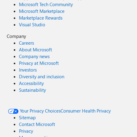
Microsoft Tech Community
Microsoft Marketplace
Marketplace Rewards
Visual Studio
Company
Careers
About Microsoft
Company news
Privacy at Microsoft
Investors
Diversity and inclusion
Accessibility
Sustainability
Your Privacy Choices
Consumer Health Privacy
Sitemap
Contact Microsoft
Privacy