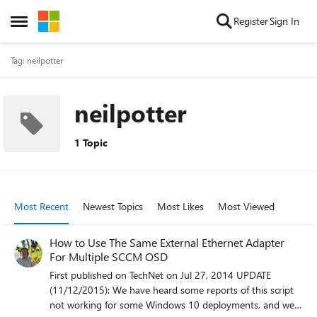
Skip to content
Register
Sign In
Open Side Menu
Tag: neilpotter
neilpotter
1 Topic
Most Recent
Newest Topics
Most Likes
Most Viewed
How to Use The Same External Ethernet Adapter
For Multiple SCCM OSD
First published on TechNet on Jul 27, 2014 UPDATE
(11/12/2015): We have heard some reports of this script
not working for some Windows 10 deployments, and we