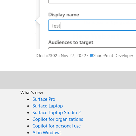
Place SharePoint Develope
DJoshi2302
Nov 27, 2022
SharePoint Developer
What's new
Surface Pro
Surface Laptop
Surface Laptop Studio 2
Copilot for organizations
Copilot for personal use
AI in Windows