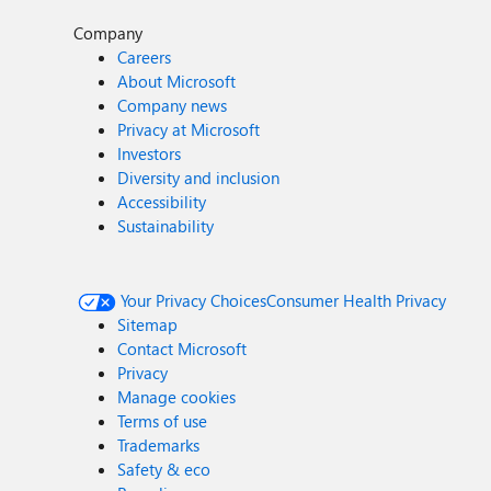
Company
Careers
About Microsoft
Company news
Privacy at Microsoft
Investors
Diversity and inclusion
Accessibility
Sustainability
Your Privacy Choices
Consumer Health Privacy
Sitemap
Contact Microsoft
Privacy
Manage cookies
Terms of use
Trademarks
Safety & eco