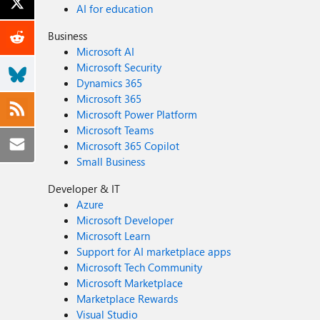
AI for education
Business
Microsoft AI
Microsoft Security
Dynamics 365
Microsoft 365
Microsoft Power Platform
Microsoft Teams
Microsoft 365 Copilot
Small Business
Developer & IT
Azure
Microsoft Developer
Microsoft Learn
Support for AI marketplace apps
Microsoft Tech Community
Microsoft Marketplace
Marketplace Rewards
Visual Studio