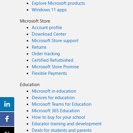
Explore Microsoft products
Windows 11 apps
Microsoft Store
Account profile
Download Center
Microsoft Store support
Returns
Order tracking
Certified Refurbished
Microsoft Store Promise
Flexible Payments
Education
Microsoft in education
Devices for education
Microsoft Teams for Education
Microsoft 365 Education
How to buy for your school
Educator training and development
Deals for students and parents