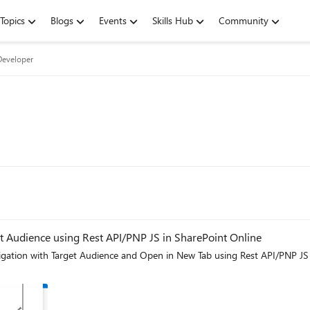
Topics
Blogs
Events
Skills Hub
Community
Developer
 Audience using Rest API/PNP JS in SharePoint Online