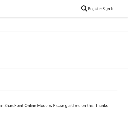
Register
Sign In