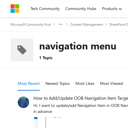
Skip to content
Tech Community
Community Hubs
Products
Microsoft Community Hub
Content Management
SharePoint 
navigation menu
1 Topic
Most Recent
Newest Topics
Most Likes
Most Viewed
How to Add/Update OOB Navigation Item Target
Hi, I want to update/add Navigation Item in OOB Navigation with Target Audience and Open in New Tab using Rest API/PNP JS in SharePoint Online Modern. Please guild me on this. Thanks
in advance