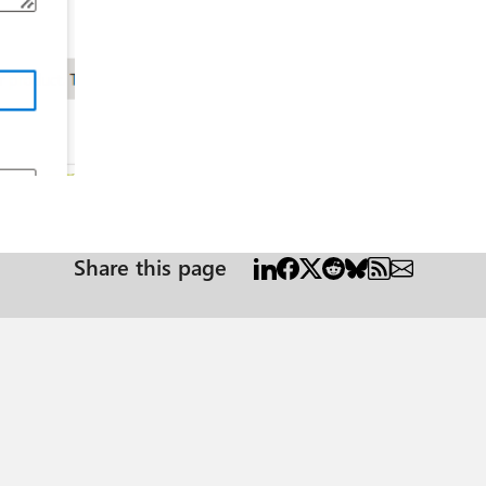
r
Share this page