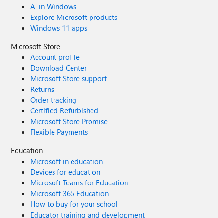
you’re joining in this year or simply cheering from the
AI in Windows
someone who can nominate you. Your journey to
sidelines, we invite you to follow along, share your
Explore Microsoft products
becoming an MVP could start today!
thoughts, and celebrate the people who make it possible.
Windows 11 apps
What’s your MVP story? Drop it in the comments or tag
Microsoft Store
us on social media. Let’s inspire the next wave of
innovators and community leaders!
Account profile
Download Center
Microsoft Store support
Returns
Order tracking
Certified Refurbished
Microsoft Store Promise
Flexible Payments
Education
Microsoft in education
Devices for education
Microsoft Teams for Education
Microsoft 365 Education
How to buy for your school
Educator training and development