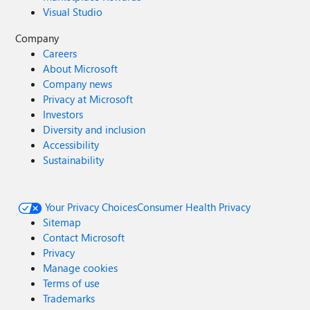
Visual Studio
Company
Careers
About Microsoft
Company news
Privacy at Microsoft
Investors
Diversity and inclusion
Accessibility
Sustainability
Your Privacy Choices
Consumer Health Privacy
Sitemap
Contact Microsoft
Privacy
Manage cookies
Terms of use
Trademarks