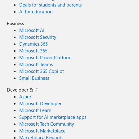
Deals for students and parents
AI for education
Business
Microsoft AI
Microsoft Security
Dynamics 365
Microsoft 365
Microsoft Power Platform
Microsoft Teams
Microsoft 365 Copilot
Small Business
Developer & IT
Azure
Microsoft Developer
Microsoft Learn
Support for AI marketplace apps
Microsoft Tech Community
Microsoft Marketplace
Marketplace Rewards