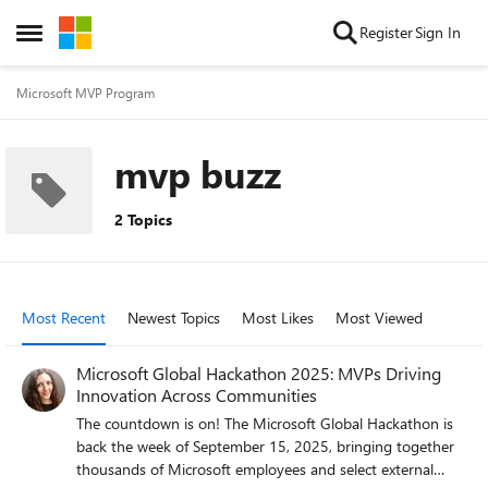
Skip to content
Register
Sign In
Open Side Menu
Microsoft MVP Program
mvp buzz
2 Topics
Most Recent
Newest Topics
Most Likes
Most Viewed
Microsoft Global Hackathon 2025: MVPs Driving
Innovation Across Communities
The countdown is on! The Microsoft Global Hackathon is
back the week of September 15, 2025, bringing together
thousands of Microsoft employees and select external