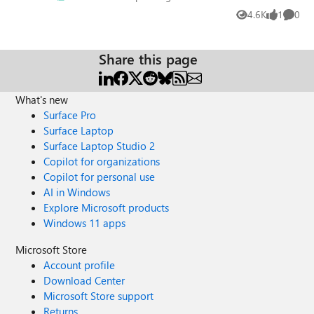
4.6K
1
0
Views
like
Comme
Share this page
What's new
Surface Pro
Surface Laptop
Surface Laptop Studio 2
Copilot for organizations
Copilot for personal use
AI in Windows
Explore Microsoft products
Windows 11 apps
Microsoft Store
Account profile
Download Center
Microsoft Store support
Returns