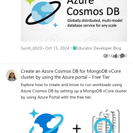
Place Educator Developer Blog
Suniti_0020
Oct 15, 2024
Educator Developer Blog
1K
2
0
Views
likes
Comme
Create an Azure Cosmos DB for MongoDB vCore
cluster by using the Azure portal – Free Tier
Explore how to create and know to run workloads using
Azure Cosmos DB by setting up a MongoDB vCore cluster
by using Azure Portal with the free tier.