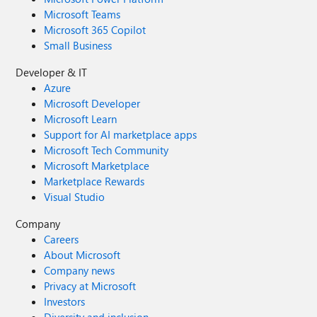
Microsoft Teams
Microsoft 365 Copilot
Small Business
Developer & IT
Azure
Microsoft Developer
Microsoft Learn
Support for AI marketplace apps
Microsoft Tech Community
Microsoft Marketplace
Marketplace Rewards
Visual Studio
Company
Careers
About Microsoft
Company news
Privacy at Microsoft
Investors