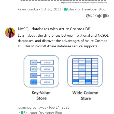
by querying. The article is a comprehensive guide for
anyone looking to simplify the data migration process to
Place Educator Developer Blog
kevin_comba
Oct 20, 2023
Educator Developer Blog
Azure Cosmos DB
6.2K
2
0
Views
likes
Comme
NoSQL databases with Azure Cosmos DB
Learn about the differences between relational and NoSQL
databases, and discover the advantages of Azure Cosmos
DB. This Microsoft Azure database service supports
multiple NoSQL models and offers high security,
scalability, and global availability. Get started with a free
tier and try your hand at storing data with Azure Cosmos
DB.
jasminegreenaway
Feb 21, 2023
Place Educator Developer Blog
Educator Developer Blog