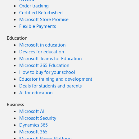
Order tracking
Certified Refurbished
Microsoft Store Promise
Flexible Payments
Education
Microsoft in education
Devices for education
Microsoft Teams for Education
Microsoft 365 Education
How to buy for your school
Educator training and development
Deals for students and parents
AI for education
Business
Microsoft AI
Microsoft Security
Dynamics 365
Microsoft 365
Microsoft Power Platform