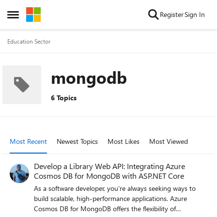
Skip to content
Register
Sign In
Open Side Menu
Education Sector
mongodb
6 Topics
Most Recent
Newest Topics
Most Likes
Most Viewed
Develop a Library Web API: Integrating Azure
Cosmos DB for MongoDB with ASP.NET Core
As a software developer, you’re always seeking ways to
build scalable, high-performance applications. Azure
Cosmos DB for MongoDB offers the flexibility of