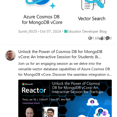
Place Educator Developer Blog
Suniti_0020
Oct 07, 2024
Educator Developer Blog
1.6K
2
0
Views
likes
Comme
Unlock the Power of Cosmos DB for MongoDB
vCore: An Interactive Session for Students &
Startups
Join us for an engaging session as we delve into the
versatile vector database capabilities of Azure Cosmos DB
for MongoDB vCore. Discover the seamless integration of
your operational and transactional data with native vector
indexing and search functionalities, specifically tailored for
AI applications. Learn how to swiftly build RAG solutions
by seamlessly connecting with Azure AI Studio to create
chatbots using your own data. Explore the power of Azure
Cosmos DB's Copilot in simplifying complex query writing,
enhancing accuracy, and improving performance.