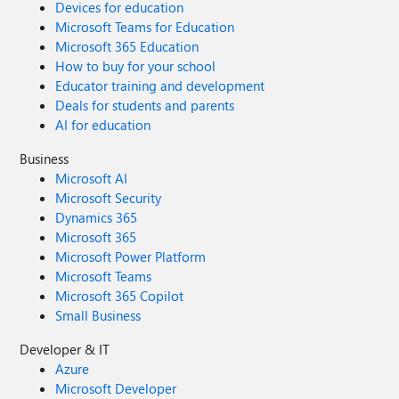
Devices for education
Microsoft Teams for Education
Microsoft 365 Education
How to buy for your school
Educator training and development
Deals for students and parents
AI for education
Business
Microsoft AI
Microsoft Security
Dynamics 365
Microsoft 365
Microsoft Power Platform
Microsoft Teams
Microsoft 365 Copilot
Small Business
Developer & IT
Azure
Microsoft Developer