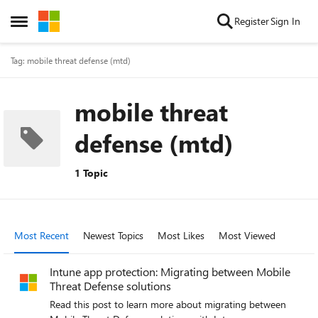
Skip to content
Register
Sign In
Open Side Menu
Tag: mobile threat defense (mtd)
mobile threat
defense (mtd)
1 Topic
Most Recent
Newest Topics
Most Likes
Most Viewed
Intune app protection: Migrating between Mobile
Threat Defense solutions
Read this post to learn more about migrating between