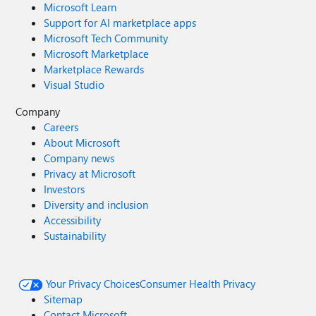
Microsoft Learn
Support for AI marketplace apps
Microsoft Tech Community
Microsoft Marketplace
Marketplace Rewards
Visual Studio
Company
Careers
About Microsoft
Company news
Privacy at Microsoft
Investors
Diversity and inclusion
Accessibility
Sustainability
Your Privacy Choices
Consumer Health Privacy
Sitemap
Contact Microsoft