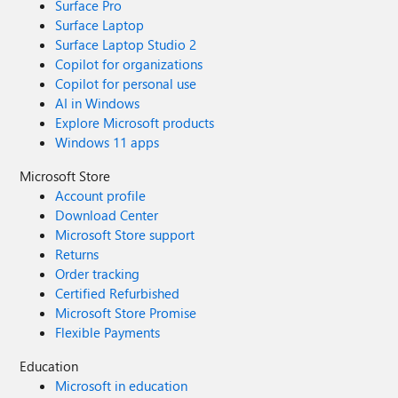
Surface Pro
Surface Laptop
Surface Laptop Studio 2
Copilot for organizations
Copilot for personal use
AI in Windows
Explore Microsoft products
Windows 11 apps
Microsoft Store
Account profile
Download Center
Microsoft Store support
Returns
Order tracking
Certified Refurbished
Microsoft Store Promise
Flexible Payments
Education
Microsoft in education