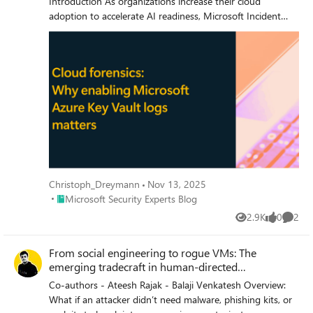
Christoph_Dreymann
Nov 13, 2025
Place Microsoft Security Experts Blog
Microsoft Security Experts Blog
2.9K
0
2
Views
likes
Comme
From social engineering to rogue VMs: The
emerging tradecraft in human-directed
ransomware attacks
Co-authors - Ateesh Rajak - Balaji Venkatesh Overview:
What if an attacker didn’t need malware, phishing kits, or