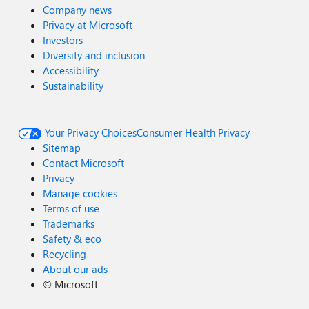
Company news
Privacy at Microsoft
Investors
Diversity and inclusion
Accessibility
Sustainability
Your Privacy Choices
Consumer Health Privacy
Sitemap
Contact Microsoft
Privacy
Manage cookies
Terms of use
Trademarks
Safety & eco
Recycling
About our ads
©
Microsoft