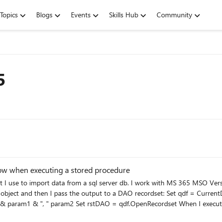
Topics
Blogs
Events
Skills Hub
Community
5
ow when executing a stored procedure
t I use to import data from a sql server db. I work with MS 365 MSO Vers
output to a DAO recordset: Set qdf = CurrentDb.QueryDefs("myPTQuery") qdf.Connect =
he stored procedure in SSMS using the same parameters it
id a timeout error. This problem occures rarely, i.e. only under certain parameters. But I cannot