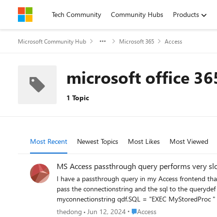
Skip to content
Tech Community
Community Hubs
Products
Microsoft Community Hub
Microsoft 365
Access
microsoft office 36
1 Topic
Most Recent
Newest Topics
Most Likes
Most Viewed
MS Access passthrough query performs very sl
I have a passthrough query in my Access frontend tha
pass the connectionstring and the sql to the querydef object and then I pass the 
myconnectionstring qdf.SQL = "EXEC MyStoredProc " & param1 & ", " param2 Set rstDAO = qdf.OpenRecordset When I execute t
takes 2 seconds. In MS Access I need to set the ODBCTimeout parameter to 4 minutes to avo
Place Access
thedong
Jun 12, 2024
Access