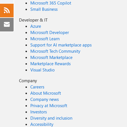
Microsoft 365 Copilot
Small Business
Developer & IT
Azure
Microsoft Developer
Microsoft Learn
Support for AI marketplace apps
Microsoft Tech Community
Microsoft Marketplace
Marketplace Rewards
Visual Studio
Company
Careers
About Microsoft
Company news
Privacy at Microsoft
Investors
Diversity and inclusion
Accessibility