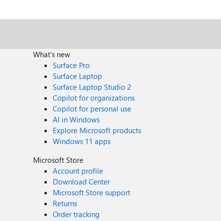
figure out any significant difference between the cases the passthrough query performs
What's new
Surface Pro
Surface Laptop
Surface Laptop Studio 2
Copilot for organizations
Copilot for personal use
AI in Windows
Explore Microsoft products
Windows 11 apps
Microsoft Store
Account profile
Download Center
Microsoft Store support
Returns
Order tracking