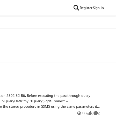
Register
Sign In
ion 2302 32 Bit. Before executing the passthrough query I
777
0
2
Views
likes
Comments