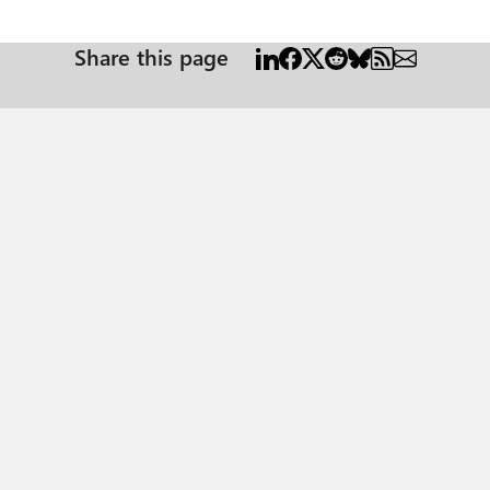
 well and the ones it doesn't. It seems like the timeout occures regardless on which parameters are
passed to the stored proc. It worked before. Could it be caused by some office updat
Share this page