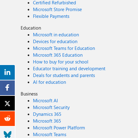
Certified Refurbished
Microsoft Store Promise
Flexible Payments
Education
Microsoft in education
Devices for education
Microsoft Teams for Education
Microsoft 365 Education
How to buy for your school
Educator training and development
Deals for students and parents
AI for education
Business
Microsoft AI
Microsoft Security
Dynamics 365
Microsoft 365
Microsoft Power Platform
Microsoft Teams