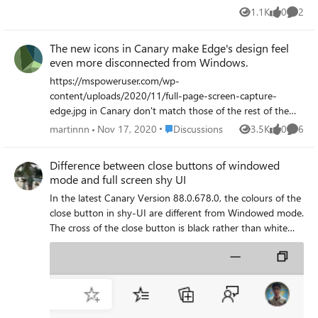
1.1K
0
2
Views
likes
Comme
The new icons in Canary make Edge's design feel
even more disconnected from Windows.
https://mspoweruser.com/wp-
content/uploads/2020/11/full-page-screen-capture-
edge.jpg in Canary don't match those of the rest of the
Windows operating system. In any Windows app, the
Place Discussions
martinnn
Nov 17, 2020
Discussions
3.5K
0
6
Views
likes
Comme
settings icon has 8 spokes on the gear--you can see this
in the Start menu and in the settings icon in apps like
Difference between close buttons of windowed
Microsoft News, Photos, and Camera. The normal Home
mode and full screen shy UI
icon can be seen in the Windows Settings app and in
In the latest Canary Version 88.0.678.0, the colours of the
Backstage View in the Microsoft Office apps. The new
close button in shy-UI are different from Windowed mode.
Canary channel icons don't match those anymore. It
The cross of the close button is black rather than white
makes Edge's design even more inconsistent with
and also the red colour in shy UI is dark than Windowed
Windows's design than it already is. It's bad enough that
mode. The close button of the Windowed mode is correct.
Edge retains Material Design from Chromium, but it's
The issue is shown in the screenshot.
worse that Edge is going to replace the only parts of the
design that feel consistent with Windows. To my
knowledge, Fluent design has separate mobile and