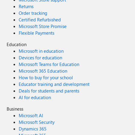
Returns
Order tracking
Certified Refurbished
Microsoft Store Promise
Flexible Payments
Education
Microsoft in education
Devices for education
Microsoft Teams for Education
Microsoft 365 Education
How to buy for your school
Educator training and development
Deals for students and parents
AI for education
Business
Microsoft AI
Microsoft Security
Dynamics 365