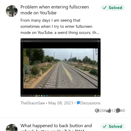
Problem when entering fullscreen
Solved
mode on YouTube
From many days I am seeing that
sometimes when I try to enter fullscreen
mode on YouTube, a weird thing occurs, the
browser does not go to fullscreen mode,
stays in windowed mode and the video
shows a very weird resolution which appears
to be a square on the screen. I have also
sent feedback about this issue through the
in-app feedback tool (Alt+Shift+I) in
Microsoft Edge.
Place Discussions
TheShaunSaw
May 08, 2021
Discussions
26K
12
40
Views
likes
Commen
What happened to back button and
Solved