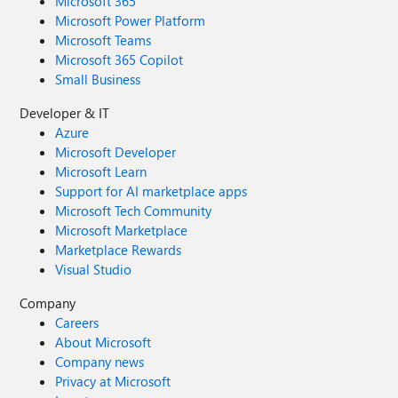
Microsoft 365
Microsoft Power Platform
Microsoft Teams
Microsoft 365 Copilot
Small Business
Developer & IT
Azure
Microsoft Developer
Microsoft Learn
Support for AI marketplace apps
Microsoft Tech Community
Microsoft Marketplace
Marketplace Rewards
Visual Studio
Company
Careers
About Microsoft
Company news
Privacy at Microsoft