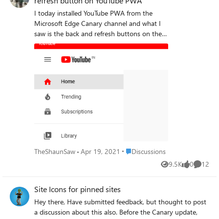
refresh button on YouTube PWA
I today installed YouTube PWA from the
Microsoft Edge Canary channel and what I
saw is the back and refresh buttons on the
left of titlebar are missing. I only saw it on
the YouTube PWA. Has anyone else noticed
this? Please resolve this issue as soon as
possible as it makes unable to use the
YouTube PWA johnjansen Deleted
Place Discussions
TheShaunSaw
Apr 19, 2021
Discussions
9.5K
0
12
Views
likes
Commen
Site Icons for pinned sites
Hey there, Have submitted feedback, but thought to post
a discussion about this also. Before the Canary update,