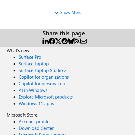
Show More
Share this page
What's new
Surface Pro
Surface Laptop
Surface Laptop Studio 2
Copilot for organizations
Copilot for personal use
AI in Windows
Explore Microsoft products
Windows 11 apps
Microsoft Store
Account profile
Download Center
Microsoft Store support