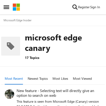
Skip to content
Register
Sign In
Open Side Menu
Microsoft Edge Insider
microsoft edge
canary
17 Topics
Most Recent
Newest Topics
Most Likes
Most Viewed
New feature - Selecting text will directly give an
option to search on web
This feature is seen from Microsoft Edge (Canary) version