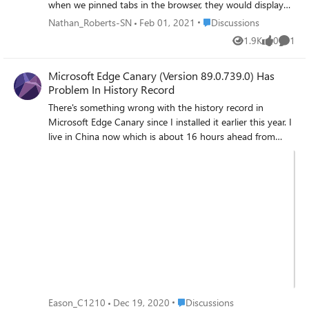
when we pinned tabs in the browser, they would display
the icon for the site. This was ideal for me as it made space
Place Discussions
Nathan_Roberts-SN
Feb 01, 2021
Discussions
for other tabs on the vertical tabs sidebar. With the latest
1.9K
0
1
Views
likes
Comme
update, this feature has been changed. It would be nice if
we had a setting toggle which allowed us to show site
Microsoft Edge Canary (Version 89.0.739.0) Has
icons for pinned tabs and site icons, and page title for
Problem In History Record
other non-pinned tabs Nathan,
There's something wrong with the history record in
Microsoft Edge Canary since I installed it earlier this year. I
live in China now which is about 16 hours ahead from
America. But the edge has never switch the time into
correct one which my computer has set. As a result, when
I open a website at 16:22, the record shows the time of
00:22. That's really confusing and it becomes an useless
function since I can't see when I have visited the website.
Hope this BUG could get fixed when I update the
Microsoft Edge Canary. Thank you!
Place Discussions
Eason_C1210
Dec 19, 2020
Discussions