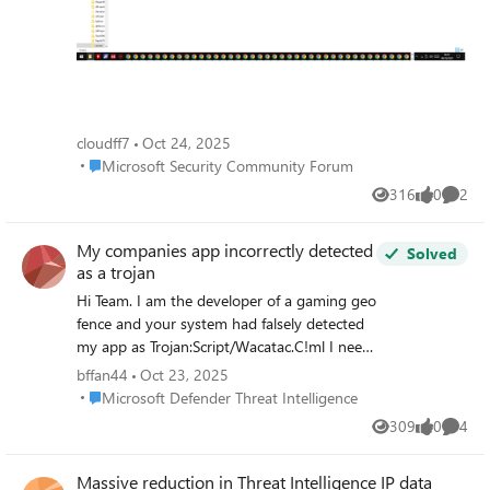
e69dc32f0d7ce14b Inside the same folder as this DLL,
there's another folder with a suspicious file, Caller.exe. I
sent it to Virus Total, and only one detection from 72
antivirus programs was found, with the name
TrojanPSW.Rhadamanthys. VT hash:
d2251490ca5bd67e63ea52a65bbff8823f2012f417ad0bd
cloudff7
Oct 24, 2025
073366c02aa0b3828
Place Microsoft Security Community Forum
Microsoft Security Community Forum
316
0
2
Views
likes
Comme
My companies app incorrectly detected
Solved
as a trojan
Hi Team. I am the developer of a gaming geo
fence and your system had falsely detected
my app as Trojan:Script/Wacatac.C!ml I need
help to remove it as it seems like analysts
bffan44
Oct 23, 2025
are no longer checking false detections
Place Microsoft Defender Threat Intelligence
Microsoft Defender Threat Intelligence
anymore? ( at least to me it seems
309
0
4
Views
likes
Comme
automatic now )? My app is a geo fence
which creates firewall rules and use npcaap
Massive reduction in Threat Intelligence IP data
for packet capture to display server locations