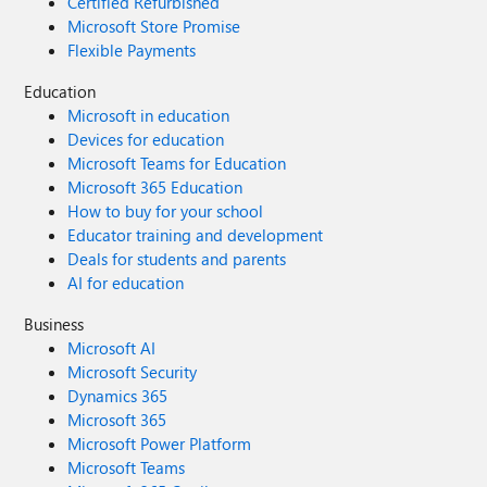
Certified Refurbished
Microsoft Store Promise
Flexible Payments
Education
Microsoft in education
Devices for education
Microsoft Teams for Education
Microsoft 365 Education
How to buy for your school
Educator training and development
Deals for students and parents
AI for education
Business
Microsoft AI
Microsoft Security
Dynamics 365
Microsoft 365
Microsoft Power Platform
Microsoft Teams