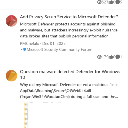
527
0
5
Views
likes
Comme
Add Privacy Scrub Service to Microsoft Defender?
Microsoft Defender protects accounts against phishing
and malware, but attackers increasingly exploit nuisance
data broker sites that publish personal information
(names, emails, addresses). These sites are scraped to
PMChefalo
Dec 01, 2025
personalize phishing campaigns, making them harder to
Place Microsoft Security Community Forum
Microsoft Security Community Forum
detect. I propose a premium Defender add‑on that
179
0
1
Views
likes
Comme
automatically files opt‑out requests with major data
brokers (similar to DeleteMe).
Question malware detected Defender for Windows
10
Why did my Microsoft Defender detect a malicious file in
AppData\Roaming\Secure\QtWebKit4.dll
(Trojan:Win32/Wacatac.C!ml) during a full scan and the
Kaspersky Free and Malwarebytes Free scans didn't detect
it? Was it maliciously modifying, corrupting, or deleting
various files on my PC before detection? I sent it to Virus
Total, the hash:
935cd9070679168cfcea6aea40d68294ae5f44c551cee971