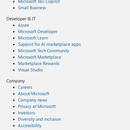
Microsoft 365 Copilot
Small Business
Developer & IT
Azure
Microsoft Developer
Microsoft Learn
Support for AI marketplace apps
Microsoft Tech Community
Microsoft Marketplace
Marketplace Rewards
Visual Studio
Company
Careers
About Microsoft
Company news
Privacy at Microsoft
Investors
Diversity and inclusion
Accessibility