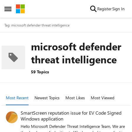
Skip to content
Register
Sign In
Open Side Menu
Tag: microsoft defender threat intelligence
microsoft defender
threat intelligence
59 Topics
Most Recent
Newest Topics
Most Likes
Most Viewed
SmartScreen reputation issue for EV Code Signed
Windows application
Hello Microsoft Defender Threat Intelligence Team, We are