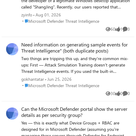
the developer of a legitimate Windows desktop application
called "ShangJing". Recently, our users reported that
Microsoft Defender SmartScreen displays the following
zyinfo
Aug 01, 2026
warning when downloading and launching our application:
Place Microsoft Defender Threat Intelligence
Microsoft Defender Threat Intelligence
"Microsoft Defender SmartScreen can't verify this file is
60
1
3
Views
like
Comme
safe." The application is not malicious and has been
digitally signed with a GlobalSign EV Code Signing
Need information on generating sample events for
Certificate. Application information: Product Name:
Threat Intelligence" (both duplicate posts)
ShangJing Publisher: Zhaoyi Information Technology
(Shanghai) Co., Ltd. Certificate: GlobalSign EV Code
Two things are tripping this up, and they're common mix-
Signing Certificate File: 尚镜_2.0.0_platinum_setup.exe
ups: First — Attack Simulation Training doesn't generate
Issue: Users receive SmartScreen reputation warning when
Threat Intelligence events. If you used the built-in
downloading our application. We have already submitted
phishing simulator, its logs only show up under Email &
gokhantatar
Jun 25, 2026
the file through Microsoft Security Intelligence submission
collaboration → Attack simulation training → Simulations
Place Microsoft Defender Threat Intelligence
Microsoft Defender Threat Intelligence
portal 7 days ago, but we have not received any update
— they're intentionally excluded from real Threat
30
0
0
yet. Submission ID: 0c015296-b9cf-4130-9eaf-
Views
likes
Comme
Intelligence telemetry. That's likely why nothing's showing
fc59cd145370 The file is distributed through our official
up even though you ran a campaign. Second — your
Can the Microsoft Defender portal show the server
website: https://www.changine.cn/downloads We would
EICAR test should actually work, but check the right place:
details as per security group?
like to understand: 1. Is this caused by insufficient
not the generic Office 365 Management Activity API's
SmartScreen reputation for a newly released binary? 2. Is
AuditLogRecordType page in isolation — go specifically to
Yes — this is exactly what Device Groups + RBAC are
there any additional verification required from the
the RecordType values used for Defender for Office 365
designed for in Microsoft Defender (assuming you're
software publisher side? 3. How can we ensure our
threat events: 28 = ThreatIntelligence (phishing/malware
managing these servers through Defender for Endpoint,