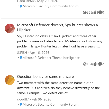
DenizTektek
May 29, 2026
detection side.
organization-wide Defender features like global threat
Place Microsoft Security Community Forum
Microsoft Security Community Forum
analytics, since those aren't scopable the same way. If
263
1
0
you're actually talking about servers monitored via
Views
like
Comme
Defender for Cloud (Azure subscription-based, not MDE-
onboarded), the equivalent mechanism is Azure RBAC at
Microsoft Defender doesn't, Spy hunter shows a
the subscription/resource group level (assign Security
Hijacker
Reader scoped to the RG containing Company A's VMs)
Spy Hunter indicates a "Elex Hijacker" and three other
— different mechanism, same outcome. Worth clarifying
problems were as Defender and McAfee do not show any
which portal/product this is so the right one gets
problem. Is Spy Hunter legitimate? I did have a Search
recommended.
engine redirect problem that has a name
JKFISH
Apr 16, 2026
"ext.ladispatcher.com" and "search-load.com" while using
Place Microsoft Defender Threat Intelligence
Microsoft Defender Threat Intelligence
Chrome browser with Chrome search engine. But no
154
0
2
Views
likes
Comme
problem with Microsoft Edge and Bing. My monitor screen
occasionally momentary collapses and reverts back to
Question behavior same malware
normal in a split second. Could there be a connection to
malware.? Please let me know if i am posting on the
Two malware with the same detection name but on
wrong site.
different PCs and files, do they behave differently or the
same? Example: Two detections of
Trojan:Win32/Wacatac.C!ml 1) It remains latent in standby
cloudff7
Feb 06, 2026
mode, awaiting commands. 2) It modifies, deletes, or
Place Microsoft Security Community Forum
Microsoft Security Community Forum
corrupts files.