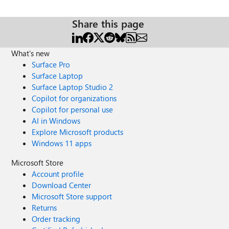
Share this page
What's new
Surface Pro
Surface Laptop
Surface Laptop Studio 2
Copilot for organizations
Copilot for personal use
AI in Windows
Explore Microsoft products
Windows 11 apps
Microsoft Store
Account profile
Download Center
Microsoft Store support
Returns
Order tracking