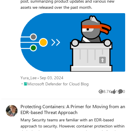
post, summarizing product updates and various new
assets we released over the past month.
Yura_Lee
Sep 03, 2024
Place Microsoft Defender for Cloud Blog
Microsoft Defender for Cloud Blog
8.7K
1
0
Views
like
Comme
Protecting Containers: A Primer for Moving from an
EDR-based Threat Approach
Many Security teams are familiar with an EDR-based
approach to security. However, container protection within