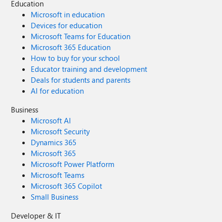
Education
Microsoft in education
Devices for education
Microsoft Teams for Education
Microsoft 365 Education
How to buy for your school
Educator training and development
Deals for students and parents
AI for education
Business
Microsoft AI
Microsoft Security
Dynamics 365
Microsoft 365
Microsoft Power Platform
Microsoft Teams
Microsoft 365 Copilot
Small Business
Developer & IT