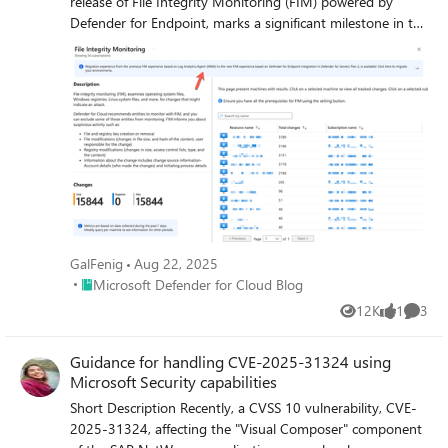
release of File Integrity Monitoring (FIM) powered by
Defender for Endpoint, marks a significant milestone in the
Defender for Servers simplification journey. The new FIM
solution based on Defender for Endpoint offers real-time
monitoring on critical file paths and system files, ensuring
that any changes indicating a potential attack are detected
immediately. In addition, FIM offers built-in support for
relevant security regulatory compliance standards, such as
PCI-DSS, CIS, NIST, and others, allowing you to maintain
compliance.
GalFenig
Aug 22, 2025
Place Microsoft Defender for Cloud Blog
Microsoft Defender for Cloud Blog
12K
1
3
Views
like
Comme
Guidance for handling CVE-2025-31324 using
Microsoft Security capabilities
Short Description Recently, a CVSS 10 vulnerability, CVE-
2025-31324, affecting the "Visual Composer" component