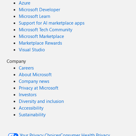
Azure
Microsoft Developer
Microsoft Learn
Support for AI marketplace apps
Microsoft Tech Community
Microsoft Marketplace
Marketplace Rewards
Visual Studio
Company
Careers
About Microsoft
Company news
Privacy at Microsoft
Investors
Diversity and inclusion
Accessibility
Sustainability
Your Privacy Choices
Consumer Health Privacy