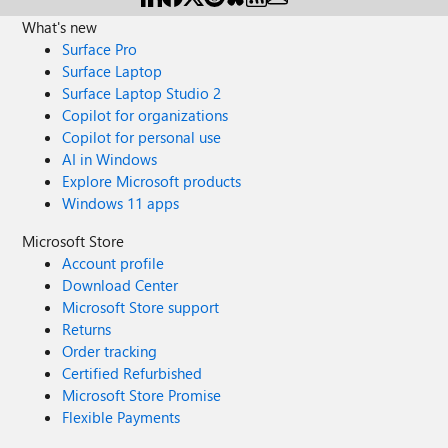
What's new
Surface Pro
Surface Laptop
Surface Laptop Studio 2
Copilot for organizations
Copilot for personal use
AI in Windows
Explore Microsoft products
Windows 11 apps
Microsoft Store
Account profile
Download Center
Microsoft Store support
Returns
Order tracking
Certified Refurbished
Microsoft Store Promise
Flexible Payments