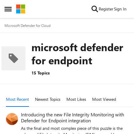
Skip to content
Register
Sign In
Open Side Menu
Microsoft Defender for Cloud
microsoft defender
for endpoint
15 Topics
Most Recent
Newest Topics
Most Likes
Most Viewed
Introducing the new File Integrity Monitoring with
Defender for Endpoint integration
As the final and most complex piece of this puzzle is the