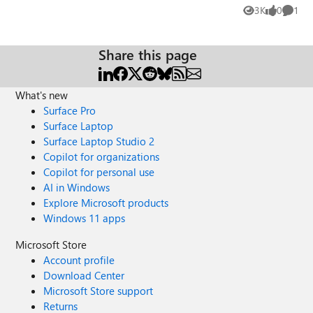
other is "MDMFullWithAAD". The first receives powershell
3K
0
1
Views
likes
Comme
scripts (though no win32) and the latter does not. I can't
find ANY info on "MDMFull" at all, and I have no idea why
they differ? They are both domain and NOT Azure AD
Share this page
joined machines. My true Azure AD joined machines are
MDMDeviceWithAAD. Thanks
What's new
Surface Pro
Surface Laptop
Surface Laptop Studio 2
Copilot for organizations
Copilot for personal use
AI in Windows
Explore Microsoft products
Windows 11 apps
Microsoft Store
Account profile
Download Center
Microsoft Store support
Returns