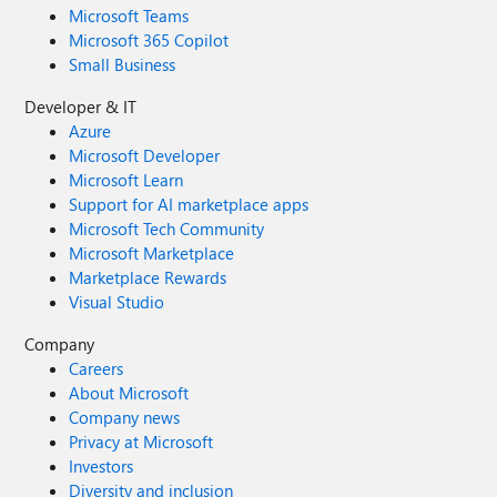
Microsoft Teams
Microsoft 365 Copilot
Small Business
Developer & IT
Azure
Microsoft Developer
Microsoft Learn
Support for AI marketplace apps
Microsoft Tech Community
Microsoft Marketplace
Marketplace Rewards
Visual Studio
Company
Careers
About Microsoft
Company news
Privacy at Microsoft
Investors
Diversity and inclusion