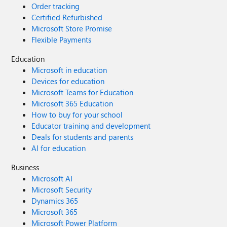
Order tracking
Certified Refurbished
Microsoft Store Promise
Flexible Payments
Education
Microsoft in education
Devices for education
Microsoft Teams for Education
Microsoft 365 Education
How to buy for your school
Educator training and development
Deals for students and parents
AI for education
Business
Microsoft AI
Microsoft Security
Dynamics 365
Microsoft 365
Microsoft Power Platform