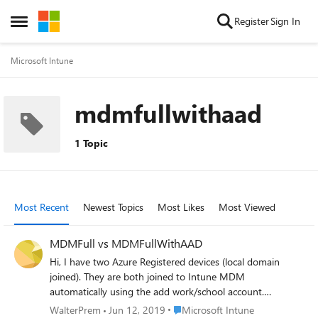
Skip to content
Register
Sign In
Open Side Menu
Microsoft Intune
mdmfullwithaad
1 Topic
Most Recent
Newest Topics
Most Likes
Most Viewed
MDMFull vs MDMFullWithAAD
Hi, I have two Azure Registered devices (local domain
joined). They are both joined to Intune MDM
automatically using the add work/school account.
However, in MDMdiagnostics one is "MDMFull" and the
Place Microsoft Intune
WalterPrem
Jun 12, 2019
Microsoft Intune