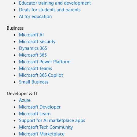
Educator training and development
Deals for students and parents
AI for education
Business
Microsoft AI
Microsoft Security
Dynamics 365
Microsoft 365
Microsoft Power Platform
Microsoft Teams
Microsoft 365 Copilot
Small Business
Developer & IT
Azure
Microsoft Developer
Microsoft Learn
Support for AI marketplace apps
Microsoft Tech Community
Microsoft Marketplace