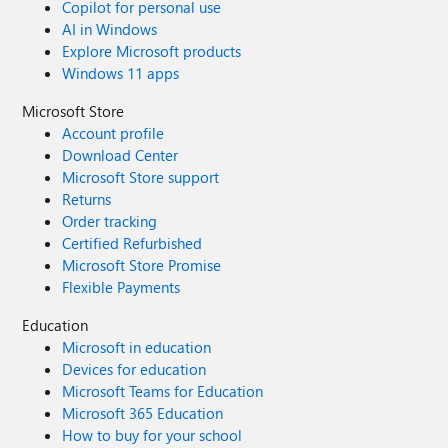
Copilot for personal use
AI in Windows
Explore Microsoft products
Windows 11 apps
Microsoft Store
Account profile
Download Center
Microsoft Store support
Returns
Order tracking
Certified Refurbished
Microsoft Store Promise
Flexible Payments
Education
Microsoft in education
Devices for education
Microsoft Teams for Education
Microsoft 365 Education
How to buy for your school