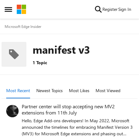
Skip to content
Register
Sign In
Open Side Menu
Microsoft Edge Insider
manifest v3
1 Topic
Most Recent
Newest Topics
Most Likes
Most Viewed
Partner center will stop accepting new MV2
extensions from 11th July
Hello, Edge Add-ons developers! In May 2022, Microsoft
announced the timelines for embracing Manifest Version 3
(MV3) for Microsoft Edge extensions and phasing out