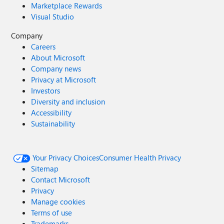
Marketplace Rewards
Visual Studio
Company
Careers
About Microsoft
Company news
Privacy at Microsoft
Investors
Diversity and inclusion
Accessibility
Sustainability
Your Privacy Choices
Consumer Health Privacy
Sitemap
Contact Microsoft
Privacy
Manage cookies
Terms of use
Trademarks