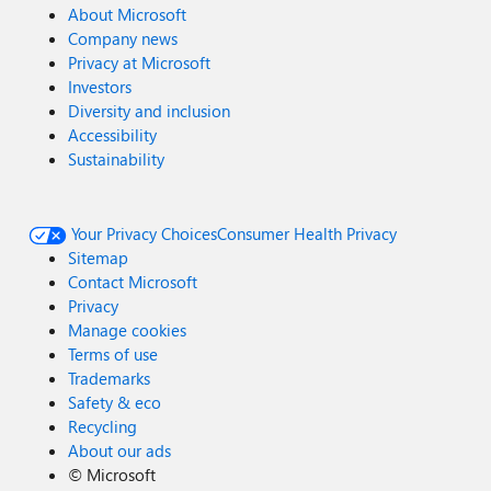
About Microsoft
Company news
Privacy at Microsoft
Investors
Diversity and inclusion
Accessibility
Sustainability
Your Privacy Choices
Consumer Health Privacy
Sitemap
Contact Microsoft
Privacy
Manage cookies
Terms of use
Trademarks
Safety & eco
Recycling
About our ads
©
Microsoft