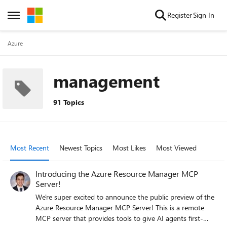
Skip to content
Register
Sign In
Open Side Menu
Azure
management
91 Topics
Most Recent
Newest Topics
Most Likes
Most Viewed
Introducing the Azure Resource Manager MCP
Server!
We're super excited to announce the public preview of the
Azure Resource Manager MCP Server! This is a remote
MCP server that provides tools to give AI agents first-