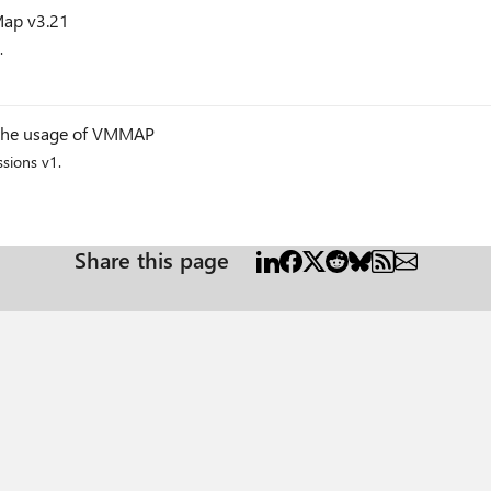
Map v3.21
.
g
n the usage of VMMAP
sions v1.
g
Share this page