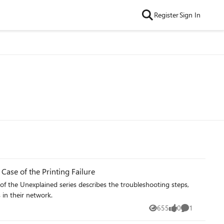
Register
Sign In
Case of the Printing Failure
of the Unexplained series describes the troubleshooting steps,
in their network.
655
0
1
Views
likes
Comment