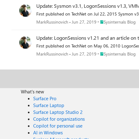
Update: Sysmon v3.1, LogonSessions v1.3, VM
First published on TechNet on Jul 22, 2015 Sysmon v3
Place Sysinternals Blo
MarkRussinovich
Jun 27, 2019
Sysinternals Blog
Update: LogonSessions v1.21 and an article o
First published on TechNet on May 06, 2010 LogonSes
Place Sysinternals Blo
MarkRussinovich
Jun 27, 2019
Sysinternals Blog
What's new
Surface Pro
Surface Laptop
Surface Laptop Studio 2
Copilot for organizations
Copilot for personal use
AI in Windows