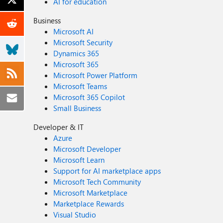
AI for education
Business
Microsoft AI
Microsoft Security
Dynamics 365
Microsoft 365
Microsoft Power Platform
Microsoft Teams
Microsoft 365 Copilot
Small Business
Developer & IT
Azure
Microsoft Developer
Microsoft Learn
Support for AI marketplace apps
Microsoft Tech Community
Microsoft Marketplace
Marketplace Rewards
Visual Studio