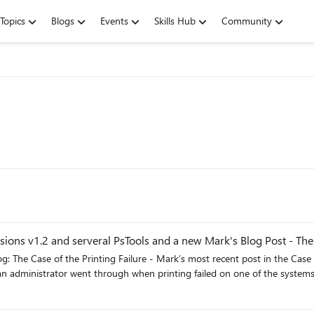
Topics
Blogs
Events
Skills Hub
Community
ions v1.2 and serveral PsTools and a new Mark's Blog Post - The 
: The Case of the Printing Failure - Mark’s most recent post in the Case 
n administrator went through when printing failed on one of the systems 
g