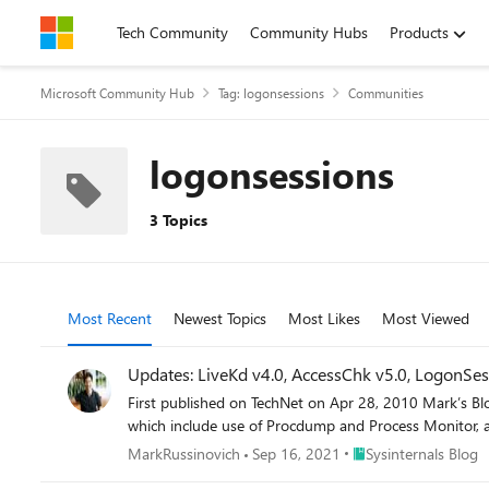
Skip to content
Tech Community
Community Hubs
Products
Microsoft Community Hub
Tag: logonsessions
Communities
logonsessions
3 Topics
Most Recent
Newest Topics
Most Likes
Most Viewed
Updates: LiveKd v4.0, AccessChk v5.0, LogonSess
First published on TechNet on Apr 28, 2010 Mark’s Blog
which include use of Procdump and Process Monitor, a
Place Sysinternals Blo
MarkRussinovich
Sep 16, 2021
Sysinternals Blog