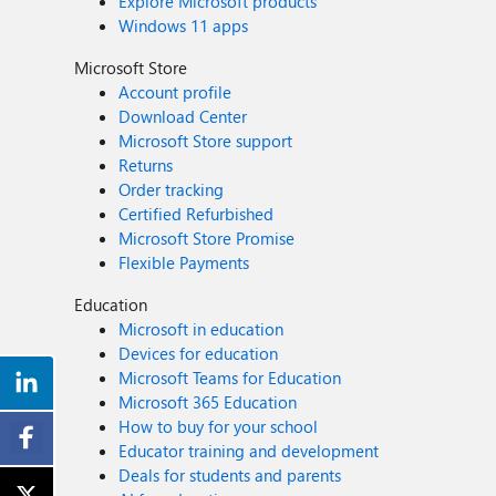
Explore Microsoft products
Windows 11 apps
Microsoft Store
Account profile
Download Center
Microsoft Store support
Returns
Order tracking
Certified Refurbished
Microsoft Store Promise
Flexible Payments
Education
Microsoft in education
Devices for education
Microsoft Teams for Education
Microsoft 365 Education
How to buy for your school
Educator training and development
Deals for students and parents