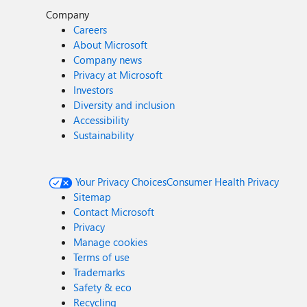
Company
Careers
About Microsoft
Company news
Privacy at Microsoft
Investors
Diversity and inclusion
Accessibility
Sustainability
Your Privacy Choices
Consumer Health Privacy
Sitemap
Contact Microsoft
Privacy
Manage cookies
Terms of use
Trademarks
Safety & eco
Recycling