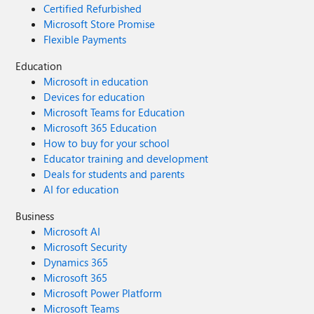
Certified Refurbished
Microsoft Store Promise
Flexible Payments
Education
Microsoft in education
Devices for education
Microsoft Teams for Education
Microsoft 365 Education
How to buy for your school
Educator training and development
Deals for students and parents
AI for education
Business
Microsoft AI
Microsoft Security
Dynamics 365
Microsoft 365
Microsoft Power Platform
Microsoft Teams