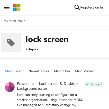
Skip to content
Register
Sign In
Open Side Menu
Microsoft Intune
lock screen
2 Topics
Most Recent
Newest Topics
Most Likes
Most Viewed
Powershell - Lock screen & Desktop
Solved
background issue
I am currently starting to configure for a
smaller organisation, using Intune for MDM,
I've managed to successfully change my