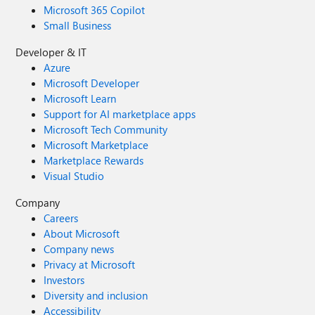
Microsoft 365 Copilot
Small Business
Developer & IT
Azure
Microsoft Developer
Microsoft Learn
Support for AI marketplace apps
Microsoft Tech Community
Microsoft Marketplace
Marketplace Rewards
Visual Studio
Company
Careers
About Microsoft
Company news
Privacy at Microsoft
Investors
Diversity and inclusion
Accessibility