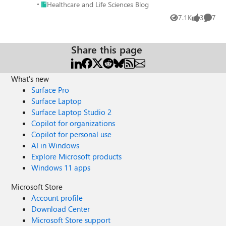
Place Healthcare and Life Sciences Blog
Healthcare and Life Sciences Blog
adheres to a wide range of healthcare data privacy
7.1K
3
7
regulations, including HIPAA and HITRUST. This gives you
Views
likes
Comme
peace of mind knowing your data security meets industry
standards. By implementing these robust security
Share this page
measures, Azure ensures your patient data remains
confidential, compliant, and protected in the cloud.
What's new
Surface Pro
Surface Laptop
Surface Laptop Studio 2
Copilot for organizations
Copilot for personal use
AI in Windows
Explore Microsoft products
Windows 11 apps
Microsoft Store
Account profile
Download Center
Microsoft Store support