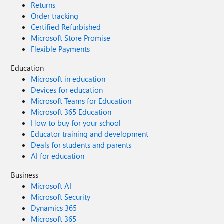
Returns
Order tracking
Certified Refurbished
Microsoft Store Promise
Flexible Payments
Education
Microsoft in education
Devices for education
Microsoft Teams for Education
Microsoft 365 Education
How to buy for your school
Educator training and development
Deals for students and parents
AI for education
Business
Microsoft AI
Microsoft Security
Dynamics 365
Microsoft 365