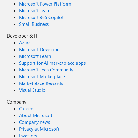
Microsoft Power Platform
Microsoft Teams
Microsoft 365 Copilot
Small Business
Developer & IT
Azure
Microsoft Developer
Microsoft Learn
Support for AI marketplace apps
Microsoft Tech Community
Microsoft Marketplace
Marketplace Rewards
Visual Studio
Company
Careers
About Microsoft
Company news
Privacy at Microsoft
Investors