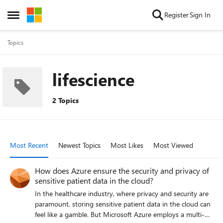
Skip to content
Register
Sign In
Open Side Menu
Topics
lifescience
2 Topics
Most Recent
Newest Topics
Most Likes
Most Viewed
How does Azure ensure the security and privacy of
sensitive patient data in the cloud?
In the healthcare industry, where privacy and security are
paramount, storing sensitive patient data in the cloud can
feel like a gamble. But Microsoft Azure employs a multi-