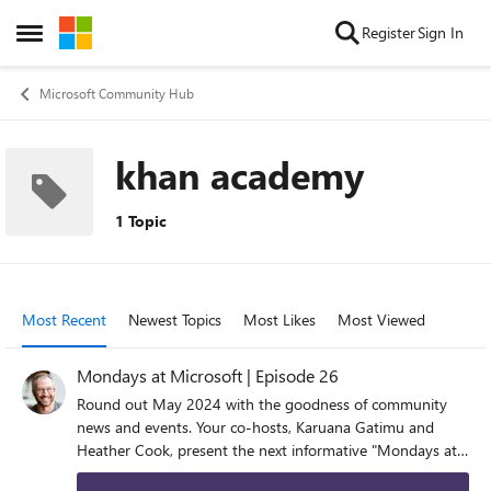
Skip to content
Register
Sign In
Open Side Menu
Microsoft Community Hub
khan academy
1 Topic
Most Recent
Newest Topics
Most Likes
Most Viewed
Mondays at Microsoft | Episode 26
Round out May 2024 with the goodness of community
news and events. Your co-hosts, Karuana Gatimu and
Heather Cook, present the next informative "Mondays at
Microsoft" (episode 26). Join us LIVE at 8am PST on