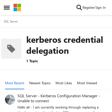
Skip to content
Register
Sign In
Open Side Menu
SQL Server
kerberos credential
delegation
1 Topic
Most Recent
Newest Topics
Most Likes
Most Viewed
SQL Server - Kerberos Configuration Manager -
Unable to connect
Hello all - I am currently working through replacing a