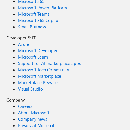
Microsoft 365
Microsoft Power Platform
Microsoft Teams
Microsoft 365 Copilot
Small Business
Developer & IT
Azure
Microsoft Developer
Microsoft Learn
Support for AI marketplace apps
Microsoft Tech Community
Microsoft Marketplace
Marketplace Rewards
Visual Studio
Company
Careers
About Microsoft
Company news
Privacy at Microsoft