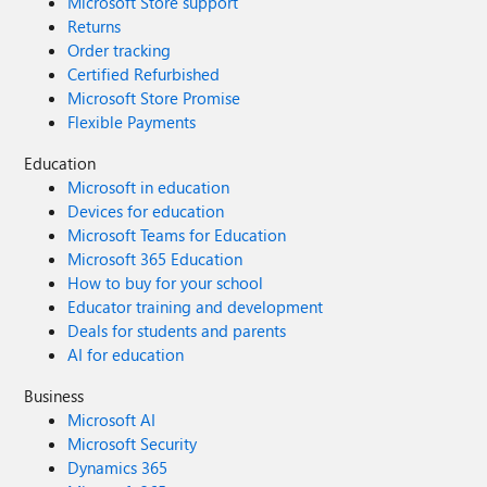
Microsoft Store support
password blank - while on the server as an admin) - I get
Returns
the following: "Unable to connect to server, please ensure
Order tracking
that the server name is correct, SQL Server is installed
Certified Refurbished
properly, and the user has administrator permissions. If
Microsoft Store Promise
the problem persists, please contact Microsoft Support." I
Flexible Payments
am an administrator on the server, ran the application as
administrator. I'm not really sure where to look from here.
Education
Any help or tips would be appreciated. Thanks Steve
Microsoft in education
Devices for education
Microsoft Teams for Education
Microsoft 365 Education
How to buy for your school
Educator training and development
Deals for students and parents
AI for education
Business
Microsoft AI
Microsoft Security
Dynamics 365