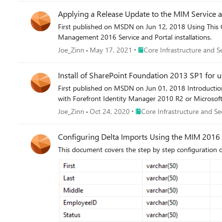
Applying a Release Update to the MIM Service a
First published on MSDN on Jun 12, 2018 Using This G
Management 2016 Service and Portal installations.
Place Core Infrastructure and
Joe_Zinn
May 17, 2021
Core Infrastructure and S
Install of SharePoint Foundation 2013 SP1 for 
First published on MSDN on Jun 01, 2018 Introduction
with Forefront Identity Manager 2010 R2 or Microsoft
Place Core Infrastructure and 
Joe_Zinn
Oct 24, 2020
Core Infrastructure and Se
Configuring Delta Imports Using the MIM 201
This document covers the step by step configuratio