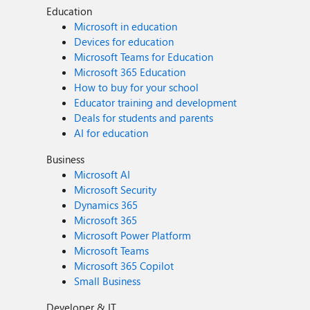
Education
Microsoft in education
Devices for education
Microsoft Teams for Education
Microsoft 365 Education
How to buy for your school
Educator training and development
Deals for students and parents
AI for education
Business
Microsoft AI
Microsoft Security
Dynamics 365
Microsoft 365
Microsoft Power Platform
Microsoft Teams
Microsoft 365 Copilot
Small Business
Developer & IT