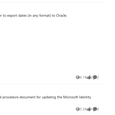
to export dates (in any format) to Oracle.
6.1K
2
2
Views
likes
Comments
al procedure document for updating the Microsoft Identity
3.3K
1
0
Views
like
Comments