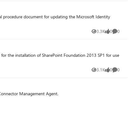
al procedure document for updating the Microsoft Identity
3.3K
0
0
Views
likes
Comments
for the installation of SharePoint Foundation 2013 SP1 for use
3.1K
0
0
Views
likes
Comments
L Connector Management Agent.