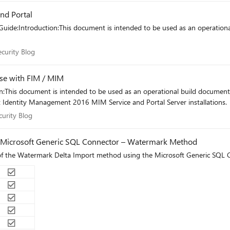
nd Portal
uide:Introduction:This document is intended to be used as an operation
 Security Blog
ecurity Blog
use with FIM / MIM
:This document is intended to be used as an operational build document 
 Identity Management 2016 MIM Service and Portal Server installations.
Security Blog
curity Blog
6 Microsoft Generic SQL Connector – Watermark Method
n of the Watermark Delta Import method using the Microsoft Generic SQ