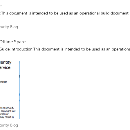
e
n:This document is intended to be used as an operational build documen
Security Blog
curity Blog
Offline Spare
Guide:Introduction:This document is intended to be used as an operatio
Security Blog
curity Blog