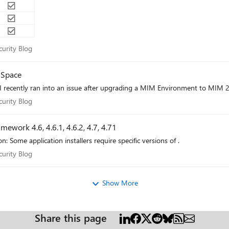
Security Blog
curity Blog
 Space
recently ran into an issue after upgrading a MIM Environment to MIM 2
Security Blog
curity Blog
ework 4.6, 4.6.1, 4.6.2, 4.7, 4.71
Some application installers require specific versions of .
Security Blog
curity Blog
Show More
Share this page