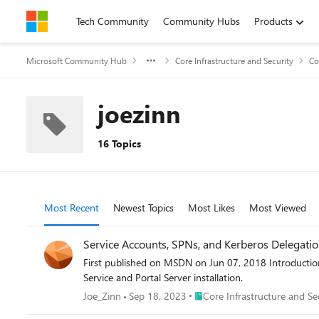
Skip to content
Tech Community
Community Hubs
Products
Microsoft Community Hub
Core Infrastructure and Security
Co
joezinn
16 Topics
Most Recent
Newest Topics
Most Likes
Most Viewed
Service Accounts, SPNs, and Kerberos Delegation
First published on MSDN on Jun 07, 2018 Introductio
Service and Portal Server installation.
Place Core Infrastructure and 
Joe_Zinn
Sep 18, 2023
Core Infrastructure and Se