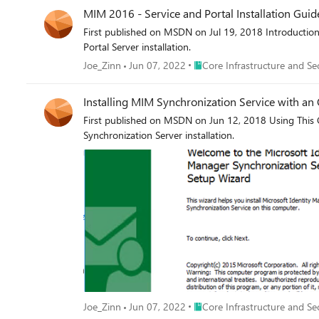
MIM 2016 - Service and Portal Installation Guid
First published on MSDN on Jul 19, 2018 Introductio
Portal Server installation.
Place Core Infrastructure and 
Joe_Zinn
Jun 07, 2022
Core Infrastructure and Se
Installing MIM Synchronization Service with an 
First published on MSDN on Jun 12, 2018 Using This 
Synchronization Server installation.
Place Core Infrastructure and 
Joe_Zinn
Jun 07, 2022
Core Infrastructure and Se