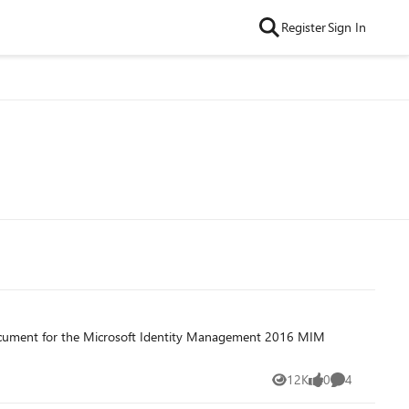
Register
Sign In
document for the Microsoft Identity Management 2016 MIM
12K
0
4
Views
likes
Comments