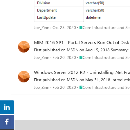
Place Core Infrastructure and 
Joe_Zinn
Oct 23, 2020
Core Infrastructure and Se
MIM 2016 SP1 - Portal Servers Run Out of Disk
First published on MSDN on Aug 15, 2018 Summary: I 
Place Core Infrastructure and 
Joe_Zinn
Feb 20, 2020
Core Infrastructure and Se
Windows Server 2012 R2 - Uninstalling .Net Fram
First published on MSDN on May 31, 2018 Introduction: 
Place Core Infrastructure and 
Joe_Zinn
Feb 20, 2020
Core Infrastructure and Se