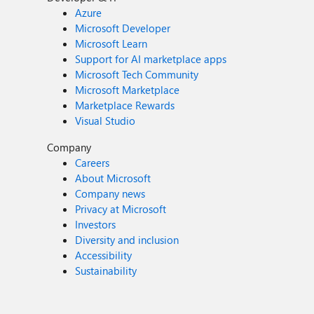
Azure
Microsoft Developer
Microsoft Learn
Support for AI marketplace apps
Microsoft Tech Community
Microsoft Marketplace
Marketplace Rewards
Visual Studio
Company
Careers
About Microsoft
Company news
Privacy at Microsoft
Investors
Diversity and inclusion
Accessibility
Sustainability