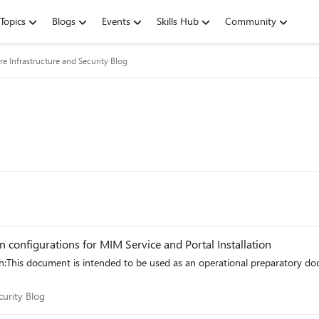
Topics
Blogs
Events
Skills Hub
Community
re Infrastructure and Security Blog
 configurations for MIM Service and Portal Installation
n:This document is intended to be used as an operational preparatory 
Security Blog
curity Blog