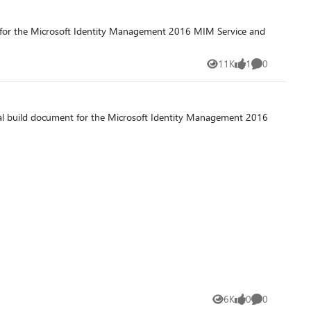
t for the Microsoft Identity Management 2016 MIM Service and
11K
1
0
Views
like
Comments
nal build document for the Microsoft Identity Management 2016
6K
0
0
Views
likes
Comments