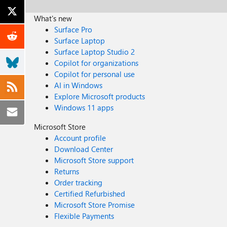
What's new
Surface Pro
Surface Laptop
Surface Laptop Studio 2
Copilot for organizations
Copilot for personal use
AI in Windows
Explore Microsoft products
Windows 11 apps
Microsoft Store
Account profile
Download Center
Microsoft Store support
Returns
Order tracking
Certified Refurbished
Microsoft Store Promise
Flexible Payments