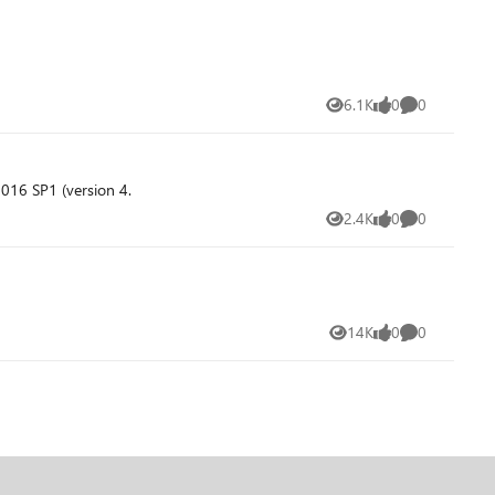
6.1K
0
0
Views
likes
Comments
016 SP1 (version 4.
2.4K
0
0
Views
likes
Comments
14K
0
0
Views
likes
Comments