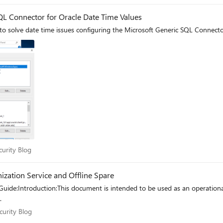
L Connector for Oracle Date Time Values
 solve date time issues configuring the Microsoft Generic SQL Connector 
Security Blog
curity Blog
zation Service and Offline Spare
uide:Introduction:This document is intended to be used as an operation
.
 Security Blog
curity Blog