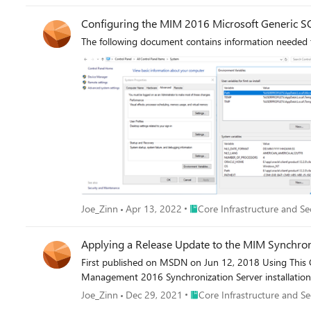
Configuring the MIM 2016 Microsoft Generic SQ
The following document contains information needed to
Place Core Infrastructure and 
Joe_Zinn
Apr 13, 2022
Core Infrastructure and Se
Applying a Release Update to the MIM Synchroni
First published on MSDN on Jun 12, 2018 Using This G
Management 2016 Synchronization Server installation
Place Core Infrastructure and
Joe_Zinn
Dec 29, 2021
Core Infrastructure and Se