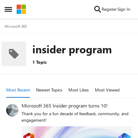
Skip to content
Register
Sign In
Open Side Menu
Microsoft 365
insider program
1 Topic
Most Recent
Newest Topics
Most Likes
Most Viewed
Microsoft 365 Insider program turns 10!
Thank you for a fun decade of feedback, community, and
engagement!