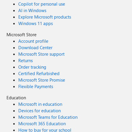
Copilot for personal use
AI in Windows
Explore Microsoft products
Windows 11 apps
Microsoft Store
Account profile
Download Center
Microsoft Store support
Returns
Order tracking
Certified Refurbished
Microsoft Store Promise
Flexible Payments
Education
Microsoft in education
Devices for education
Microsoft Teams for Education
Microsoft 365 Education
How to buy for your school