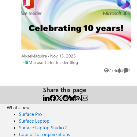
AlyseMaguire
Nov 13, 2025
Place Microsoft 365 Insider Blog
Microsoft 365 Insider Blog
774
3
1
Views
likes
Comme
Share this page
What's new
Surface Pro
Surface Laptop
Surface Laptop Studio 2
Copilot for organizations