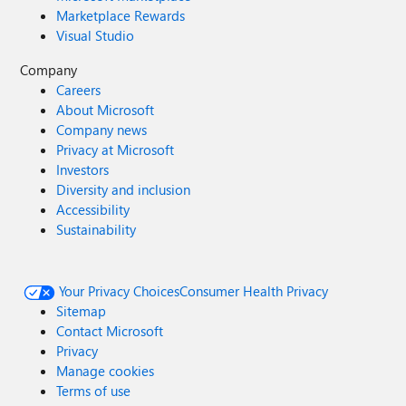
Marketplace Rewards
Visual Studio
Company
Careers
About Microsoft
Company news
Privacy at Microsoft
Investors
Diversity and inclusion
Accessibility
Sustainability
Your Privacy Choices
Consumer Health Privacy
Sitemap
Contact Microsoft
Privacy
Manage cookies
Terms of use