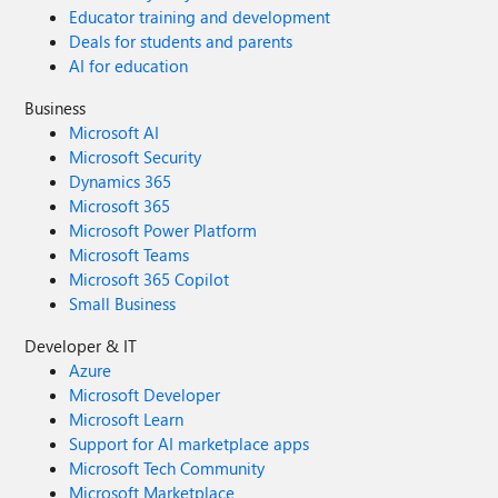
Educator training and development
Deals for students and parents
AI for education
Business
Microsoft AI
Microsoft Security
Dynamics 365
Microsoft 365
Microsoft Power Platform
Microsoft Teams
Microsoft 365 Copilot
Small Business
Developer & IT
Azure
Microsoft Developer
Microsoft Learn
Support for AI marketplace apps
Microsoft Tech Community
Microsoft Marketplace