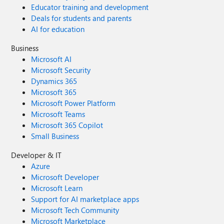
Educator training and development
Deals for students and parents
AI for education
Business
Microsoft AI
Microsoft Security
Dynamics 365
Microsoft 365
Microsoft Power Platform
Microsoft Teams
Microsoft 365 Copilot
Small Business
Developer & IT
Azure
Microsoft Developer
Microsoft Learn
Support for AI marketplace apps
Microsoft Tech Community
Microsoft Marketplace