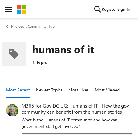
Skip to content
Register
Sign In
Open Side Menu
Microsoft Community Hub
humans of it
1 Topic
Most Recent
Newest Topics
Most Likes
Most Viewed
M365 for Gov DC UG: Humans of IT - How the gov
community can benefit from the human stories
What is the Humans of IT community and how can
government staff get involved?