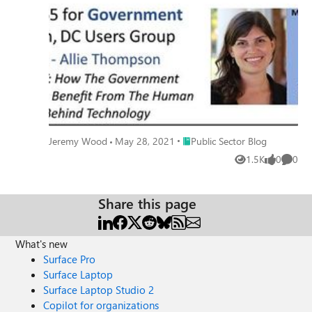
Place Public Sector Blog
Jeremy Wood
May 28, 2021
Public Sector Blog
1.5K
0
0
Views
likes
Comme
Share this page
What's new
Surface Pro
Surface Laptop
Surface Laptop Studio 2
Copilot for organizations