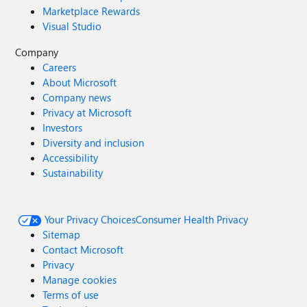
Marketplace Rewards
Visual Studio
Company
Careers
About Microsoft
Company news
Privacy at Microsoft
Investors
Diversity and inclusion
Accessibility
Sustainability
Your Privacy Choices
Consumer Health Privacy
Sitemap
Contact Microsoft
Privacy
Manage cookies
Terms of use