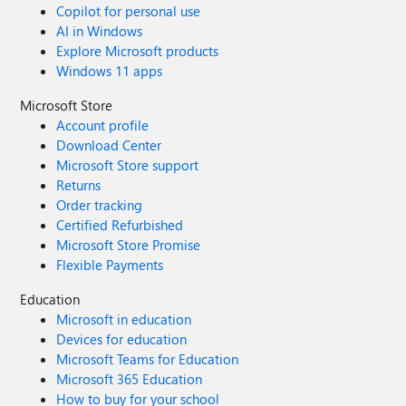
Copilot for personal use
AI in Windows
Explore Microsoft products
Windows 11 apps
Microsoft Store
Account profile
Download Center
Microsoft Store support
Returns
Order tracking
Certified Refurbished
Microsoft Store Promise
Flexible Payments
Education
Microsoft in education
Devices for education
Microsoft Teams for Education
Microsoft 365 Education
How to buy for your school