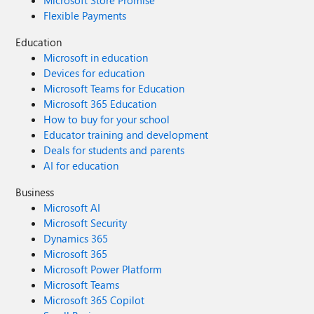
Microsoft Store Promise
Flexible Payments
Education
Microsoft in education
Devices for education
Microsoft Teams for Education
Microsoft 365 Education
How to buy for your school
Educator training and development
Deals for students and parents
AI for education
Business
Microsoft AI
Microsoft Security
Dynamics 365
Microsoft 365
Microsoft Power Platform
Microsoft Teams
Microsoft 365 Copilot