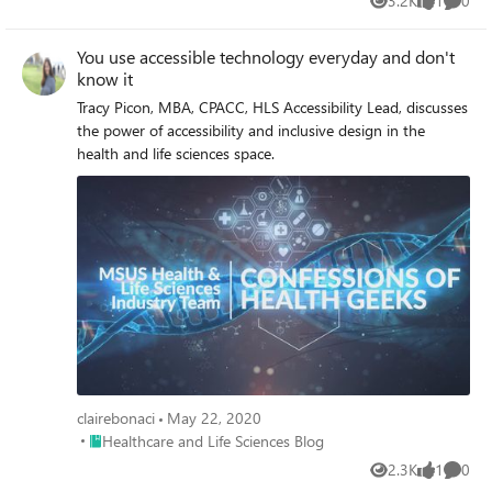
3.2K
1
0
Views
like
Comme
You use accessible technology everyday and don't
know it
Tracy Picon, MBA, CPACC, HLS Accessibility Lead, discusses
the power of accessibility and inclusive design in the
health and life sciences space.
clairebonaci
May 22, 2020
Place Healthcare and Life Sciences Blog
Healthcare and Life Sciences Blog
2.3K
1
0
Views
like
Comme