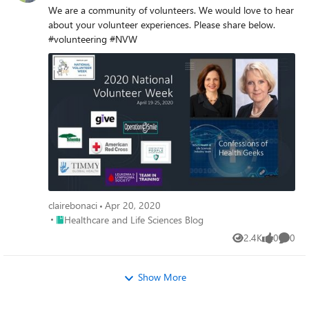
We are a community of volunteers. We would love to hear
about your volunteer experiences. Please share below.
#volunteering #NVW
clairebonaci
Apr 20, 2020
Place Healthcare and Life Sciences Blog
Healthcare and Life Sciences Blog
2.4K
0
0
Views
likes
Comme
Show More