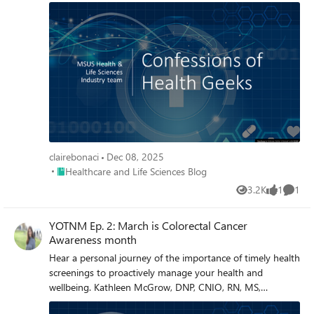
clairebonaci
Dec 08, 2025
Place Healthcare and Life Sciences Blog
Healthcare and Life Sciences Blog
3.2K
1
1
Views
like
Comme
YOTNM Ep. 2: March is Colorectal Cancer
Awareness month
Hear a personal journey of the importance of timely health
screenings to proactively manage your health and
wellbeing. Kathleen McGrow, DNP, CNIO, RN, MS,
discusses Colorectal Cancer Awareness month in Episode