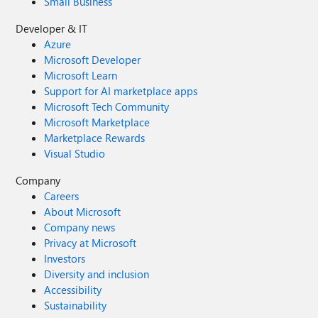
Small Business
Developer & IT
Azure
Microsoft Developer
Microsoft Learn
Support for AI marketplace apps
Microsoft Tech Community
Microsoft Marketplace
Marketplace Rewards
Visual Studio
Company
Careers
About Microsoft
Company news
Privacy at Microsoft
Investors
Diversity and inclusion
Accessibility
Sustainability