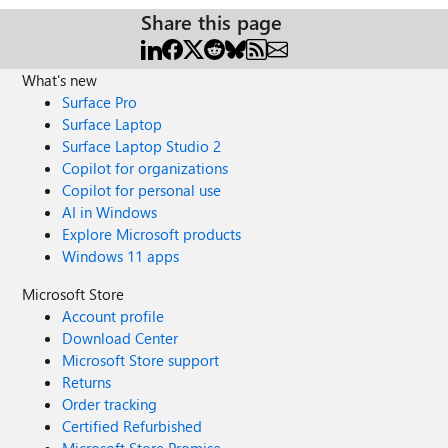
Share this page
What's new
Surface Pro
Surface Laptop
Surface Laptop Studio 2
Copilot for organizations
Copilot for personal use
AI in Windows
Explore Microsoft products
Windows 11 apps
Microsoft Store
Account profile
Download Center
Microsoft Store support
Returns
Order tracking
Certified Refurbished