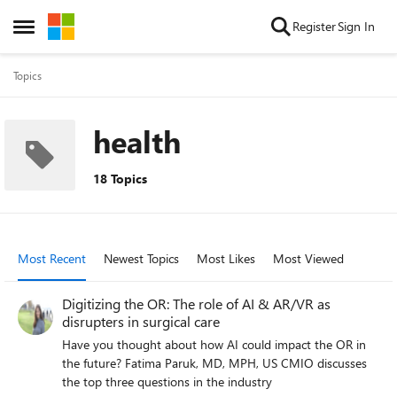
Skip to content
Register
Sign In
Open Side Menu
Topics
health
18 Topics
Most Recent
Newest Topics
Most Likes
Most Viewed
Digitizing the OR: The role of AI & AR/VR as
disrupters in surgical care
Have you thought about how AI could impact the OR in
the future? Fatima Paruk, MD, MPH, US CMIO discusses
the top three questions in the industry