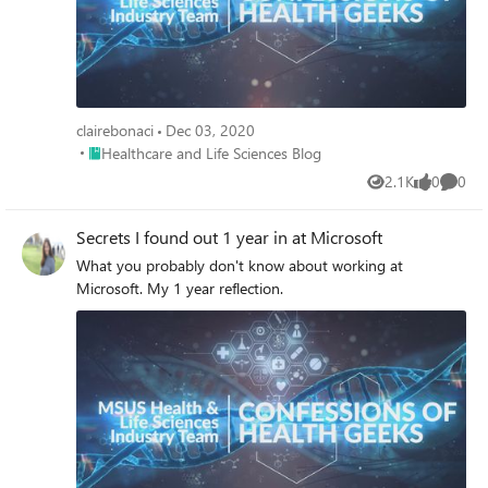
clairebonaci
Dec 03, 2020
Place Healthcare and Life Sciences Blog
Healthcare and Life Sciences Blog
2.1K
0
0
Views
likes
Comme
Secrets I found out 1 year in at Microsoft
What you probably don't know about working at
Microsoft. My 1 year reflection.