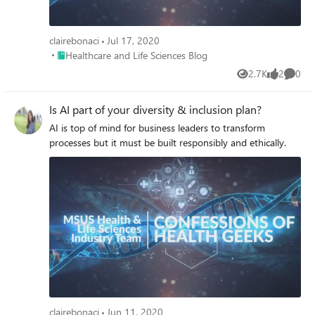
clairebonaci
Jul 17, 2020
Place Healthcare and Life Sciences Blog
Healthcare and Life Sciences Blog
2.7K
2
0
Views
likes
Comme
Is AI part of your diversity & inclusion plan?
AI is top of mind for business leaders to transform
processes but it must be built responsibly and ethically.
clairebonaci
Jun 11, 2020