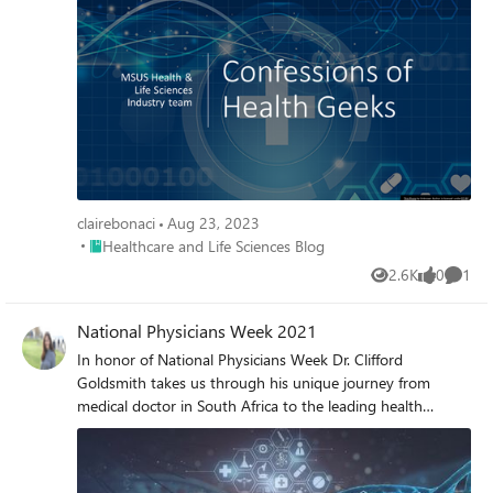
2 of Year of the Nurse & Midwife series.
clairebonaci
Aug 23, 2023
Place Healthcare and Life Sciences Blog
Healthcare and Life Sciences Blog
2.6K
0
1
Views
likes
Comme
National Physicians Week 2021
In honor of National Physicians Week Dr. Clifford
Goldsmith takes us through his unique journey from
medical doctor in South Africa to the leading health
technology strategist committed to health equity for all
communities.