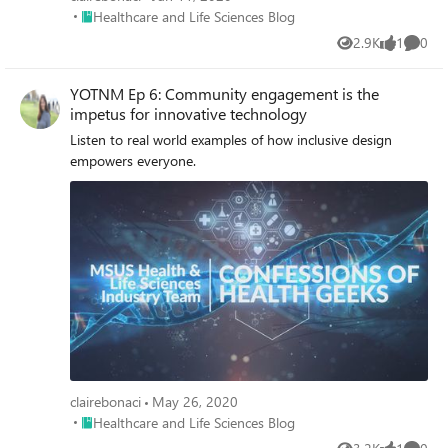
Place Healthcare and Life Sciences Blog
Healthcare and Life Sciences Blog
2.9K
1
0
Views
like
Comme
YOTNM Ep 6: Community engagement is the
impetus for innovative technology
Listen to real world examples of how inclusive design
empowers everyone.
clairebonaci
May 26, 2020
Place Healthcare and Life Sciences Blog
Healthcare and Life Sciences Blog