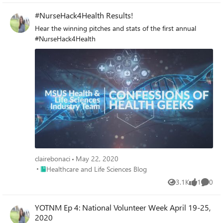
#NurseHack4Health Results!
Hear the winning pitches and stats of the first annual
#NurseHack4Health
clairebonaci
May 22, 2020
Place Healthcare and Life Sciences Blog
Healthcare and Life Sciences Blog
3.1K
1
0
Views
like
Comme
YOTNM Ep 4: National Volunteer Week April 19-25,
2020