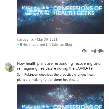
clairebonaci
Mar 30, 2021
Place Healthcare and Life Sciences Blog
Healthcare and Life Sciences Blog
2.2K
0
0
Views
likes
Comme
How health plans are responding, recovering, and
reimagining healthcare during the COVID-19
pandemic
Sam Robinson describes the proactive changes health
plans are making to transform healthcare