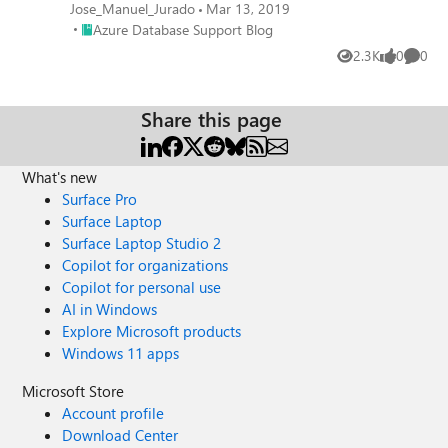
Jose_Manuel_Jurado
Mar 13, 2019
Place Azure Database Support Blog
Azure Database Support Blog
2.3K
0
0
Views
likes
Comme
Share this page
What's new
Surface Pro
Surface Laptop
Surface Laptop Studio 2
Copilot for organizations
Copilot for personal use
AI in Windows
Explore Microsoft products
Windows 11 apps
Microsoft Store
Account profile
Download Center