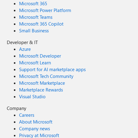
Microsoft 365
Microsoft Power Platform
Microsoft Teams
Microsoft 365 Copilot
Small Business
Developer & IT
Azure
Microsoft Developer
Microsoft Learn
Support for AI marketplace apps
Microsoft Tech Community
Microsoft Marketplace
Marketplace Rewards
Visual Studio
Company
Careers
About Microsoft
Company news
Privacy at Microsoft