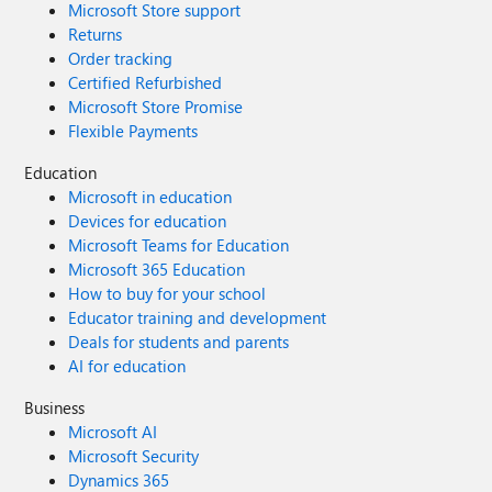
Microsoft Store support
Returns
Order tracking
Certified Refurbished
Microsoft Store Promise
Flexible Payments
Education
Microsoft in education
Devices for education
Microsoft Teams for Education
Microsoft 365 Education
How to buy for your school
Educator training and development
Deals for students and parents
AI for education
Business
Microsoft AI
Microsoft Security
Dynamics 365