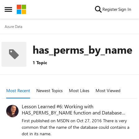
Skip to content
Register
Sign In
Open Side Menu
Azure Data
has_perms_by_name
1 Topic
Most Recent
Newest Topics
Most Likes
Most Viewed
Lesson Learned #6: Working with
HAS_PERMS_BY_NAME function and Database
Name with dots
First published on MSDN on Oct 27, 2016 There is very
common that the name of the database could contains a
dot in its name.