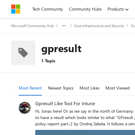
Skip to content
Tech Community
Community Hubs
Products
Microsoft Community Hub
Core Infrastructure and Security
Co
gpresult
1 Topic
Most Recent
Newest Topics
Most Likes
Most Viewed
Gpresult Like Tool For Intune
Hi, Jonas here! Or as we say in the north of Germany: "Moin Moin!" I had to troubleshoot a lot of Intune policies lately and I used a variety of tools for that. At the end, I built my own script
to have a result which looks similar to what “GPresult /h” creates for on-premises group polices. The scri
policy-report-part-2 by Ondrej Sebela. It follows a similar approach, but without any module dependencies and fewer output options, as my script only generates an HTML page. What
started as a script is now a module which might have more functions in the future. Feel free to read any of my other art