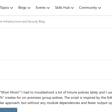
Topics
Blogs
Events
Skills Hub
Community
re Infrastructure and Security Blog
pt is inspired by the following article: https://doitpshway.com/get-a-better-intune-
icles here: https://aka.ms/JonasOhmsenBlogs How to get the module