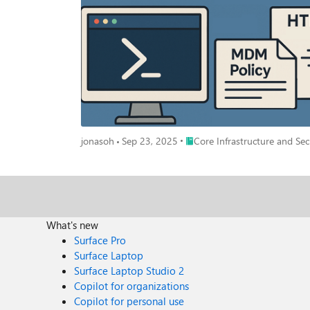
The PowerShell module is called: "IntuneDebug" and can be installed or downloaded from t
IntuneDebug The module repository can be found here https://aka.ms/IntuneDebug in case you want to download the module manually or want to contribute to it. The command to get the
report is called: “Get-MDMPolicyReport” How to use Get-MDMPolicyReport The function can run without administrative permissions and without any parameters on a windows machine. But
you can also start the function with administrative permissions to get mo
report data captured on a remote machine. But more on that in section “How to us
specific to that device, or it can parse already captured data via the
only output of the function is an HTML file which will automatically open in Edge. The output is grouped into sections to ma
sections are collapsed: Section: "DeviceInfo <Devicename>" DeviceInfo shows general information about the device and the Intune sync status: Section: "PolicyScope: Device" This section
shows all the settings applied to the device grouped by area/product. Note: If you’re coming from ConfigMgr you might expect a policy ID in the re
ID is not stored on the device. That’s by-design and that’s the reason why w
Place Core Infrastructure and 
jonasoh
Sep 23, 2025
Core Infrastructure and Sec
Delivery Optimization settings grouped together. You can also see the system's default value if there is one and the winning settings provider. This should typically be the MDM provider like
Intune, but it could also be a different provider for some settings depending on the setup. Section: "PolicyScope: 
SID and UPN (UPN only when run locally) are visible in the policy-scope header. If there are multiple users working on a machine,
"PolicyScope: EnterpriseDesktopAppManagement" This section shows all MSI installation policies from Intune. NOTE: Win32 and store apps are visible in the “Win32Apps” section. The
application name is not available, instead I show the MSI filename to give an indication of
typically contain some sort of payload. Like a certificate or Defender firewall rule. I tried to make each section as readable as poss
What's new
shown in a different format as Defender firewall rules. NOTE: If the function runs without the parameter “-MDMDiagReportPath” it will try to enrich the policy info with as much data as
Surface Pro
possible. This is not possible when working with captured MDM-reports
Surface Laptop
Solution (LAPS)" This section shows all the settings applied to the device coming from a LAPS policy as well as some local settings. Section: "PolicyScope: Win32Apps" This section shows all
Surface Laptop Studio 2
available Win32App policies. Those apps can be installed already or just assigned as available. If you need m
Copilot for organizations
administrative permission. This only works locally and cannot be used with parameter “-MDMDi
Copilot for personal use
detection or requirement, the script will be parsed and shown as it is. Use the copy button to copy the script and test it locally if needed. When the scr