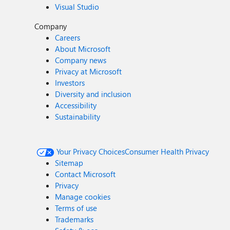
Visual Studio
Company
Careers
About Microsoft
Company news
Privacy at Microsoft
Investors
Diversity and inclusion
Accessibility
Sustainability
Your Privacy Choices
Consumer Health Privacy
Sitemap
Contact Microsoft
Privacy
Manage cookies
Terms of use
Trademarks