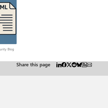
he PowerShell Gallery. Install the module by running the following command: Install-Module -Name
re data about Intune Win32Apps and their install status. Use parameter “-MDMDiagReportPath” to load
e parameter -MDMDiagReportPath“ So, in summary, the function can run locally to output information
 “-MDMDiagReportPath” parameter. It cannot gather data remotely, though. The function output As 
ke the report easier to read. The page looks like this when all
port. While an Intune policy has an ID, the
e just see the settings that apply to a device in this report. The following example shows some basic D
Security Blog
urity Blog
<SID> <UPN>" This section shows all the policies applied to a user. The user’s
 each user will have their own section in the report. Section:
Share this page
 what type of app that is. Section: "PolicyScope: Resources" Under resources we will see policies which
ible. So, the output varies by type. Certificates for example, are
 from a remote machine. The output might be limited in that case. Section: "PolicyScope: Local
ore information about the installation status, you need to run the function with
agReportPath” since the extra data is coming from the local registry. If a script is used for the
ipt is run as administrator locally, it will