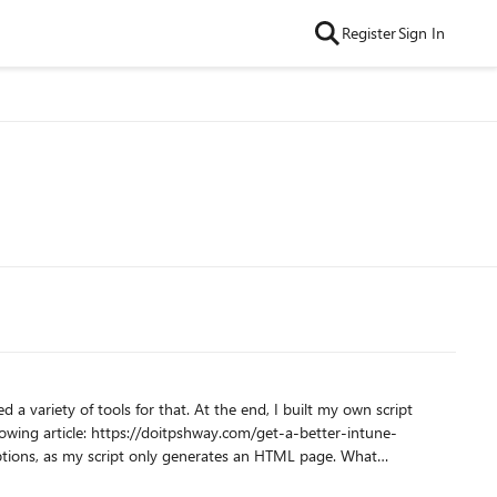
Register
Sign In