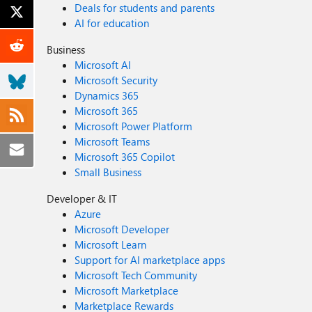
Deals for students and parents
AI for education
Business
Microsoft AI
Microsoft Security
Dynamics 365
Microsoft 365
Microsoft Power Platform
Microsoft Teams
Microsoft 365 Copilot
Small Business
Developer & IT
Azure
Microsoft Developer
Microsoft Learn
Support for AI marketplace apps
Microsoft Tech Community
Microsoft Marketplace
Marketplace Rewards