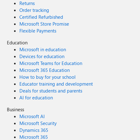
Returns
Order tracking
Certified Refurbished
Microsoft Store Promise
Flexible Payments
Education
Microsoft in education
Devices for education
Microsoft Teams for Education
Microsoft 365 Education
How to buy for your school
Educator training and development
Deals for students and parents
AI for education
Business
Microsoft AI
Microsoft Security
Dynamics 365
Microsoft 365