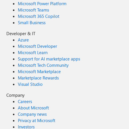
Microsoft Power Platform
Microsoft Teams
Microsoft 365 Copilot
Small Business
Developer & IT
Azure
Microsoft Developer
Microsoft Learn
Support for AI marketplace apps
Microsoft Tech Community
Microsoft Marketplace
Marketplace Rewards
Visual Studio
Company
Careers
About Microsoft
Company news
Privacy at Microsoft
Investors