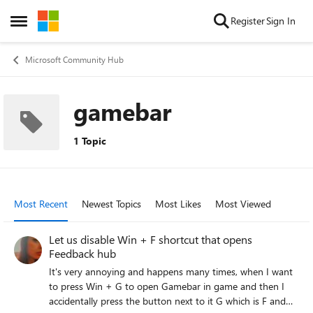
Skip to content
Register
Sign In
Open Side Menu
Microsoft Community Hub
gamebar
1 Topic
Most Recent
Newest Topics
Most Likes
Most Viewed
Let us disable Win + F shortcut that opens
Feedback hub
It's very annoying and happens many times, when I want
to press Win + G to open Gamebar in game and then I
accidentally press the button next to it G which is F and