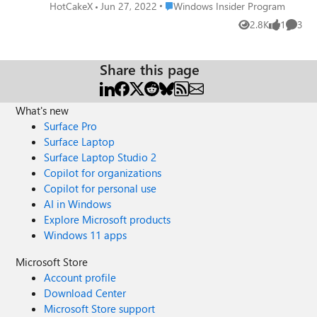
open feedback hub app instead. please add an option in
Place Windows Insider Program
HotCakeX
Jun 27, 2022
Windows Insider Program
Feedback hub to turn this shortcut off. I rarely use Win +
2.8K
1
3
Views
like
Comme
F to send a feedback anyway, I always open feedback hub
from start menu to file a feedback. please upvote this
feedback: https://aka.ms/AAb4pm2
Share this page
What's new
Surface Pro
Surface Laptop
Surface Laptop Studio 2
Copilot for organizations
Copilot for personal use
AI in Windows
Explore Microsoft products
Windows 11 apps
Microsoft Store
Account profile
Download Center
Microsoft Store support