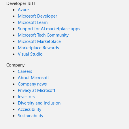
Developer & IT
Azure
Microsoft Developer
Microsoft Learn
Support for AI marketplace apps
Microsoft Tech Community
Microsoft Marketplace
Marketplace Rewards
Visual Studio
Company
Careers
About Microsoft
Company news
Privacy at Microsoft
Investors
Diversity and inclusion
Accessibility
Sustainability