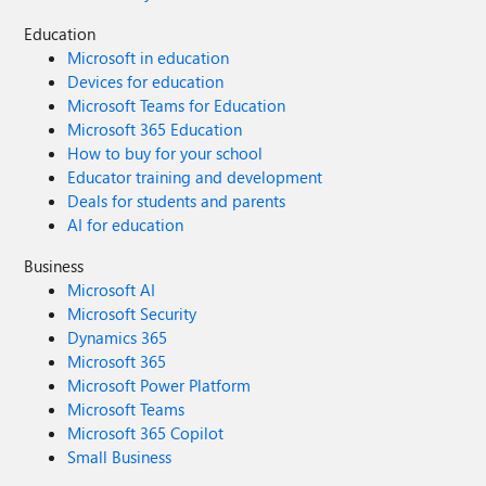
Education
Microsoft in education
Devices for education
Microsoft Teams for Education
Microsoft 365 Education
How to buy for your school
Educator training and development
Deals for students and parents
AI for education
Business
Microsoft AI
Microsoft Security
Dynamics 365
Microsoft 365
Microsoft Power Platform
Microsoft Teams
Microsoft 365 Copilot
Small Business