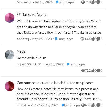
Place Languages
Mousefluff
Jul 10, 2025
Languages
710
1
2
Views
like
Comme
F#: Tasks vs Async
With F# 6 now we have option to also using Tasks. Which
are the drawbacks to use Tasks or Async? Also appears
that Tasks are faster. How much faster? Thanks in advance.
Place Languages
adelarsq
May 25, 2023
Languages
1.4K
0
2
Views
likes
Comme
Nada
De maravilla dudum
Place Languages
Bryan1804SAID1
Feb 06, 2022
Languages
722
0
0
Views
likes
Comme
Can someone create a batch file for me please
How do I create a batch file that listens to a process and
once it"s ended, it logs the user out of the guest user
account? In windows 10 Pro edition Basically I have set up
a guest user account with standard user privileges that
Place Languages
StudyHack12
Nov 15, 2021
Languages
634
0
0