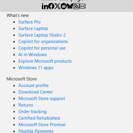
What's new
Surface Pro
Surface Laptop
Surface Laptop Studio 2
Copilot for organizations
Copilot for personal use
AI in Windows
Explore Microsoft products
Windows 11 apps
Microsoft Store
Account profile
Download Center
Microsoft Store support
Returns
Order tracking
Certified Refurbished
Microsoft Store Promise
Flexible Payments