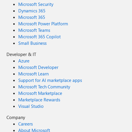
Microsoft Security
Dynamics 365
Microsoft 365
Microsoft Power Platform
Microsoft Teams
Microsoft 365 Copilot
Small Business
Developer & IT
Azure
Microsoft Developer
Microsoft Learn
Support for AI marketplace apps
Microsoft Tech Community
Microsoft Marketplace
Marketplace Rewards
Visual Studio
Company
Careers
About Microsoft