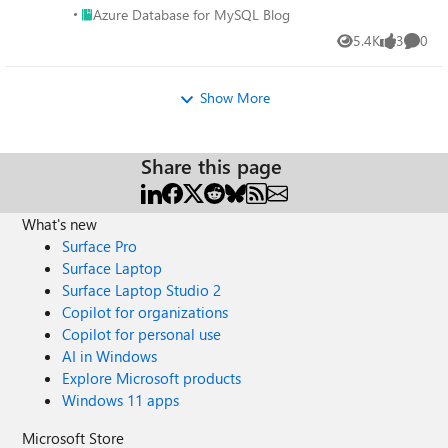
Place Azure Database for MySQL Blog
Azure Database for MySQL Blog
5.4K
3
0
Views
likes
Comme
Show More
Share this page
What's new
Surface Pro
Surface Laptop
Surface Laptop Studio 2
Copilot for organizations
Copilot for personal use
AI in Windows
Explore Microsoft products
Windows 11 apps
Microsoft Store