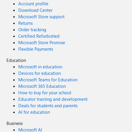
Account profile
Download Center
Microsoft Store support
Returns
Order tracking
Certified Refurbished
Microsoft Store Promise
Flexible Payments
Education
Microsoft in education
Devices for education
Microsoft Teams for Education
Microsoft 365 Education
How to buy for your school
Educator training and development
Deals for students and parents
AI for education
Business
Microsoft AI