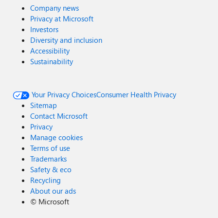
Company news
Privacy at Microsoft
Investors
Diversity and inclusion
Accessibility
Sustainability
Your Privacy Choices
Consumer Health Privacy
Sitemap
Contact Microsoft
Privacy
Manage cookies
Terms of use
Trademarks
Safety & eco
Recycling
About our ads
©
Microsoft