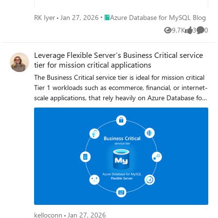
recommendations above will help ensure that you can
confidently make schema changes while preserving the
Place Azure Database for MySQL Blog
RK Iyer
Jan 27, 2026
Azure Database for MySQL Blog
reliability and performance of your server.
9.7K
3
0
Views
likes
Comme
Leverage Flexible Server’s Business Critical service
tier for mission critical applications
The Business Critical service tier is ideal for mission critical
Tier 1 workloads such as ecommerce, financial, or internet-
scale applications, that rely heavily on Azure Database for
MySQL - Flexible Server to always be available,
operational, and resilient to failure. Organizations with
mission critical workloads that require low latency, high
query per second (QPS), high concurrency, fast failover,
and faster throughput should choose to run or build their
applications using servers based on the Business Critical
service tier.
kelloconn
Jan 27, 2026