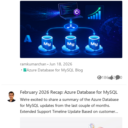
ramkumarchan
Jun 18, 2026
Place Azure Database for MySQL Blog
Azure Database for MySQL Blog
186
2
0
Views
likes
Comme
February 2026 Recap: Azure Database for MySQL
We're excited to share a summary of the Azure Database
for MySQL updates from the last couple of months.
Extended Support Timeline Update Based on customer
feedback requesting additional time to complete major
version upgrades, we have extended the grace period