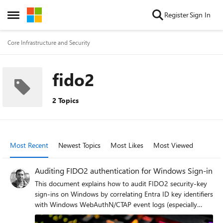
Skip to content
Register
Sign In
Open Side Menu
Core Infrastructure and Security
fido2
2 Topics
Most Recent
Newest Topics
Most Likes
Most Viewed
Auditing FIDO2 authentication for Windows Sign-in
This document explains how to audit FIDO2 security-key
sign-ins on Windows by correlating Entra ID key identifiers
with Windows WebAuthN/CTAP event logs (especially
Event IDs 1103, 2225, and 1104) to track each key use,