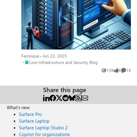
Farooque
Jun 22, 2025
Place Core Infrastructure and Security Blog
Core Infrastructure and Security Blog
13K
6
14
Views
likes
Commen
Share this page
What's new
Surface Pro
Surface Laptop
Surface Laptop Studio 2
Copilot for organizations