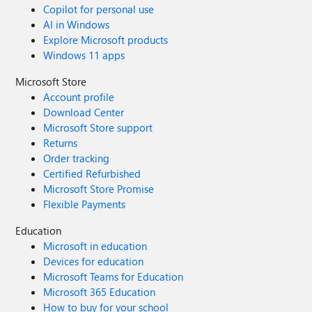
Copilot for personal use
AI in Windows
Explore Microsoft products
Windows 11 apps
Microsoft Store
Account profile
Download Center
Microsoft Store support
Returns
Order tracking
Certified Refurbished
Microsoft Store Promise
Flexible Payments
Education
Microsoft in education
Devices for education
Microsoft Teams for Education
Microsoft 365 Education
How to buy for your school