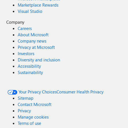
Marketplace Rewards
Visual Studio
Company
Careers
About Microsoft
Company news
Privacy at Microsoft
Investors
Diversity and inclusion
Accessibility
Sustainability
Your Privacy Choices
Consumer Health Privacy
Sitemap
Contact Microsoft
Privacy
Manage cookies
Terms of use