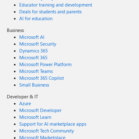
Educator training and development
Deals for students and parents
AI for education
Business
Microsoft AI
Microsoft Security
Dynamics 365
Microsoft 365
Microsoft Power Platform
Microsoft Teams
Microsoft 365 Copilot
Small Business
Developer & IT
Azure
Microsoft Developer
Microsoft Learn
Support for AI marketplace apps
Microsoft Tech Community
Microsoft Marketplace