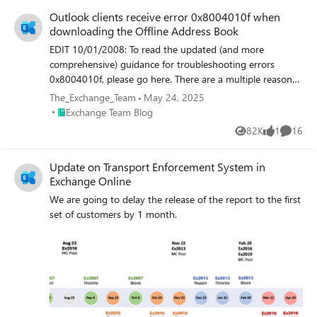
Outlook clients receive error 0x8004010f when
downloading the Offline Address Book
EDIT 10/01/2008: To read the updated (and more
comprehensive) guidance for troubleshooting errors
0x8004010f, please go here. There are a multiple reasons
for why an Outlook client can receive the 0x8004010f
The_Exchange_Team
May 24, 2025
sync error. Unfortunately, 0x8004010f is just a generic
Place Exchange Team Blog
Exchange Team Blog
MAPI error and will show up for a variety of problems.
82K
1
16
Views
like
Commen
Here is what the error looks like under err.exe (Microsoft
Exchange Server Error Code Look-up Tool):
Update on Transport Enforcement System in
C:\WXP\system32>err 0x8004010f # for hex 0x8004010f
Exchange Online
/ decimal -2147221233 ecNotFound ec.h
ecAttachNotFound ec.h ecUnknownRecip ec.h
We are going to delay the release of the report to the first
ecPropNotExistent ec.h MAPI_E_NOT_FOUND mapicode.h
set of customers by 1 month.
# 5 matches found for "0x8004010f" This is what the error
looks like from the sync log from within Outlook: 12:45:53
Synchronizing Mailbox <dgoldman> 12:45:53 Done
12:45:54 Microsoft Exchange offline address book
12:45:54 0x8004010f Some of the most common reasons
for Outlook clients to receive the 0x8004010f error with
regards to downloading the OAB are listed below. Most of