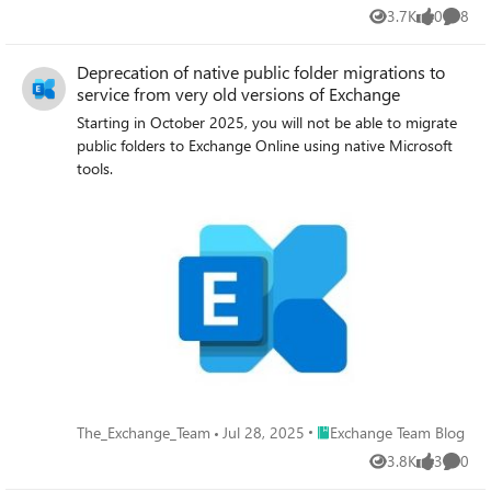
3.7K
0
8
Views
likes
Comme
Deprecation of native public folder migrations to
service from very old versions of Exchange
Starting in October 2025, you will not be able to migrate
public folders to Exchange Online using native Microsoft
tools.
Place Exchange Team Blog
The_Exchange_Team
Jul 28, 2025
Exchange Team Blog
3.8K
3
0
Views
likes
Comme