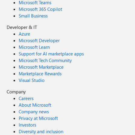
Microsoft Teams
("C:\Users\Documents\MC.docx") 'MC (Marriage
Microsoft 365 Copilot
Certificate is the name of the word document) Set rs =
Small Business
CurrentDb.OpenRecordSet ("tblNames") If Not rs.EOF
Then rs.MoveFirst Do Until rs.EOF
Developer & IT
wDoc.Bookmarks("FirstName").Range.Text =
Azure
Nz(rs!FirstName, "")
Microsoft Developer
wDoc.Bookmarks("LastName").Range.Text =
Microsoft Learn
Nz(rs!LastName, "") wDoc.SaveAs "C:\Users\Documents\"
Support for AI marketplace apps
& rs!ID & "_MC.docx" rs.MoveNext Loop End Sub I used
Microsoft Tech Community
the above codes separately and still I was not even close
to achieving the desired result. What am I doing wrong
Microsoft Marketplace
here? Can someone please guide?
Marketplace Rewards
Visual Studio
Company
Careers
About Microsoft
Company news
Privacy at Microsoft
Investors
Diversity and inclusion