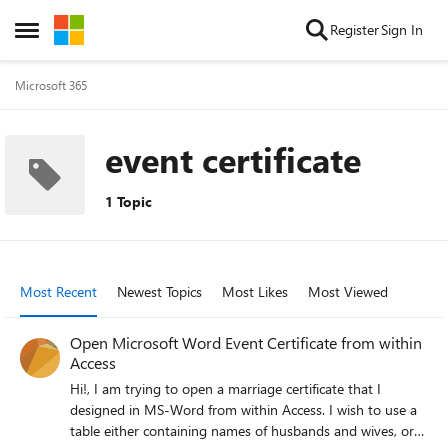
Skip to content
Register
Sign In
Open Side Menu
Microsoft 365
event certificate
1 Topic
Most Recent
Newest Topics
Most Likes
Most Viewed
Open Microsoft Word Event Certificate from within
Access
Hi!, I am trying to open a marriage certificate that I
designed in MS-Word from within Access. I wish to use a
table either containing names of husbands and wives, or