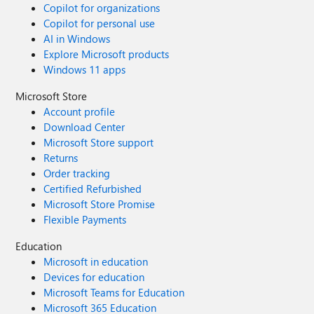
Copilot for organizations
Copilot for personal use
AI in Windows
Explore Microsoft products
Windows 11 apps
Microsoft Store
Account profile
Download Center
Microsoft Store support
Returns
Order tracking
Certified Refurbished
Microsoft Store Promise
Flexible Payments
Education
Microsoft in education
Devices for education
Microsoft Teams for Education
Microsoft 365 Education