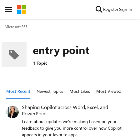
Skip to content
Register
Sign In
Open Side Menu
Microsoft 365
entry point
1 Topic
Most Recent
Newest Topics
Most Likes
Most Viewed
Shaping Copilot across Word, Excel, and
PowerPoint
Learn about updates we're making based on your
feedback to give you more control over how Copilot
appears in your favorite apps.