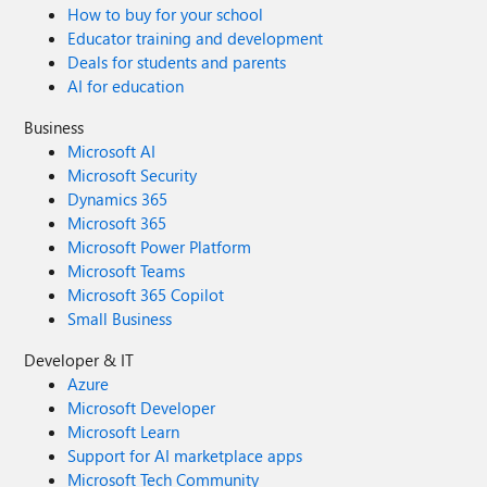
How to buy for your school
Educator training and development
Deals for students and parents
AI for education
Business
Microsoft AI
Microsoft Security
Dynamics 365
Microsoft 365
Microsoft Power Platform
Microsoft Teams
Microsoft 365 Copilot
Small Business
Developer & IT
Azure
Microsoft Developer
Microsoft Learn
Support for AI marketplace apps
Microsoft Tech Community