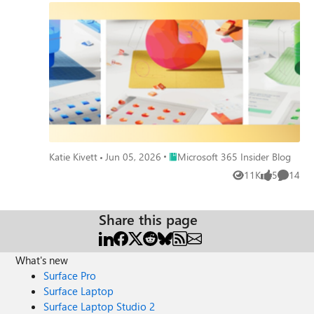
Place Microsoft 365 Insider Blog
Katie Kivett
Jun 05, 2026
Microsoft 365 Insider Blog
11K
5
14
Views
likes
Commen
Share this page
What's new
Surface Pro
Surface Laptop
Surface Laptop Studio 2