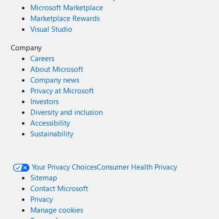
Microsoft Marketplace
Marketplace Rewards
Visual Studio
Company
Careers
About Microsoft
Company news
Privacy at Microsoft
Investors
Diversity and inclusion
Accessibility
Sustainability
Your Privacy Choices
Consumer Health Privacy
Sitemap
Contact Microsoft
Privacy
Manage cookies