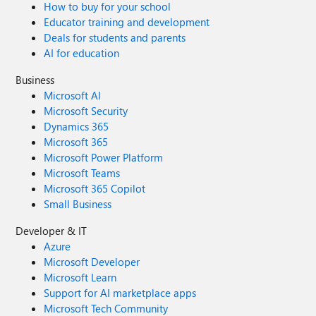
How to buy for your school
Educator training and development
Deals for students and parents
AI for education
Business
Microsoft AI
Microsoft Security
Dynamics 365
Microsoft 365
Microsoft Power Platform
Microsoft Teams
Microsoft 365 Copilot
Small Business
Developer & IT
Azure
Microsoft Developer
Microsoft Learn
Support for AI marketplace apps
Microsoft Tech Community