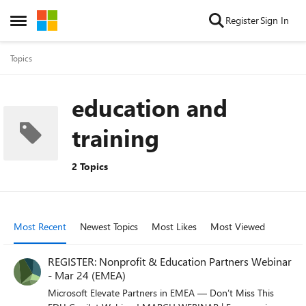
Skip to content
Register
Sign In
Open Side Menu
Topics
education and
training
2 Topics
Most Recent
Newest Topics
Most Likes
Most Viewed
REGISTER: Nonprofit & Education Partners Webinar
- Mar 24 (EMEA)
Microsoft Elevate Partners in EMEA — Don’t Miss This