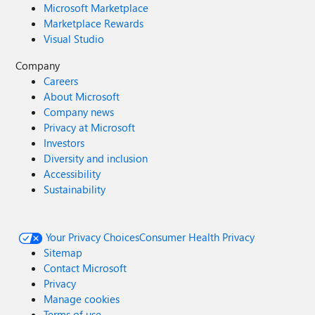
Microsoft Marketplace
Marketplace Rewards
Visual Studio
Company
Careers
About Microsoft
Company news
Privacy at Microsoft
Investors
Diversity and inclusion
Accessibility
Sustainability
Your Privacy Choices
Consumer Health Privacy
Sitemap
Contact Microsoft
Privacy
Manage cookies
Terms of use