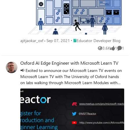
especially if you plan to teach 5G from an Enterprise
perspective.
Place Educator Developer Blog
ajitjaokar_oxf
Sep 07, 2021
Educator Developer Blog
3.6K
1
1
Views
like
Comme
Oxford AI Edge Engineer with Microsoft Learn TV
📢 Excited to announce our Microsoft Learn TV events on
Microsoft Learn TV with The University of Oxford hands
on labs walking through Microsoft Learn Modules with
Microsoft Cloud Advocates and Microsoft Learn Student
Ambassadors. Register via Microsoft Reactors at
http://www.meetup.com/pro/microsoft-reactor