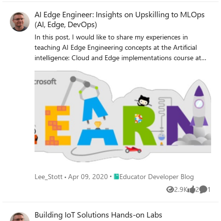
AI Edge Engineer: Insights on Upskilling to MLOps
(AI, Edge, DevOps)
In this post, I would like to share my experiences in
teaching AI Edge Engineering concepts at the Artificial
intelligence: Cloud and Edge implementations course at
the University of Oxford. I am the course director and the
lead tutor for this course at the #universityofoxford
Place Educator Developer Blog
Lee_Stott
Apr 09, 2020
Educator Developer Blog
2.9K
2
1
Views
likes
Comme
Building IoT Solutions Hands-on Labs