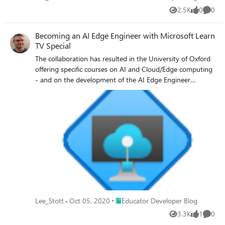
2.5K
0
0
Views
likes
Comme
Becoming an AI Edge Engineer with Microsoft Learn
TV Special
The collaboration has resulted in the University of Oxford
offering specific courses on AI and Cloud/Edge computing
- and on the development of the AI Edge Engineer
Learning Path on Microsoft Learn.
Place Educator Developer Blog
Lee_Stott
Oct 05, 2020
Educator Developer Blog
3.3K
1
0
Views
like
Comme