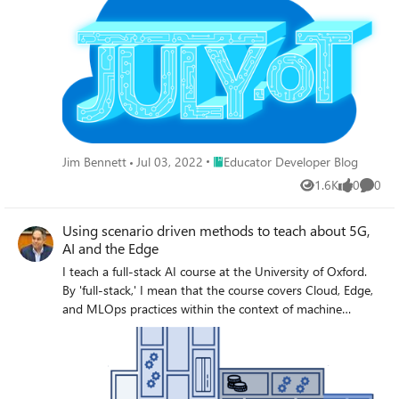
Place Educator Developer Blog
Jim Bennett
Jul 03, 2022
Educator Developer Blog
1.6K
0
0
Views
likes
Comme
Using scenario driven methods to teach about 5G,
AI and the Edge
I teach a full-stack AI course at the University of Oxford.
By 'full-stack,' I mean that the course covers Cloud, Edge,
and MLOps practices within the context of machine
learning and deep learning algorithms. In this blog I will
explain how we are using Microsoft LEARN to teach
concepts of 5G. I hope the wider edtech community can
benefit from our experience. I also welcome your feedback,