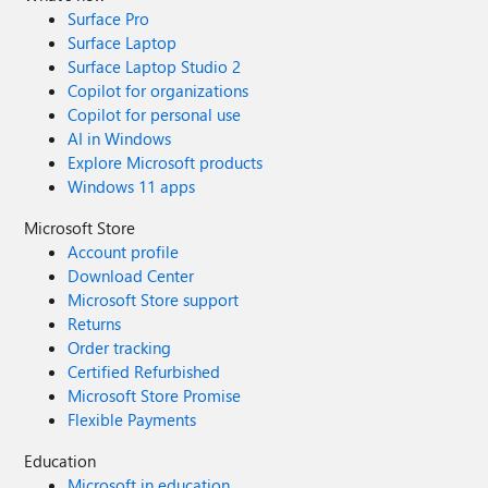
Surface Pro
Surface Laptop
Surface Laptop Studio 2
Copilot for organizations
Copilot for personal use
AI in Windows
Explore Microsoft products
Windows 11 apps
Microsoft Store
Account profile
Download Center
Microsoft Store support
Returns
Order tracking
Certified Refurbished
Microsoft Store Promise
Flexible Payments
Education
Microsoft in education