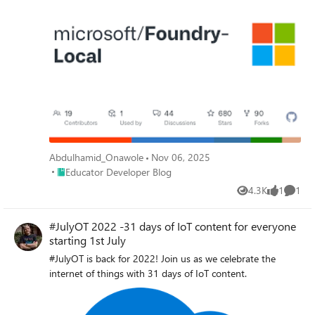
Abdulhamid_Onawole
Nov 06, 2025
Place Educator Developer Blog
Educator Developer Blog
4.3K
1
1
Views
like
Comme
#JulyOT 2022 -31 days of IoT content for everyone
starting 1st July
#JulyOT is back for 2022! Join us as we celebrate the
internet of things with 31 days of IoT content.