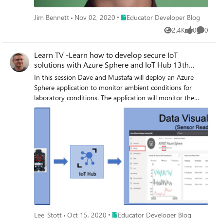
Place Educator Developer Blog
Jim Bennett
Nov 02, 2020
Educator Developer Blog
2.4K
0
0
Views
likes
Comme
Learn TV -Learn how to develop secure IoT
solutions with Azure Sphere and IoT Hub 13th
October 2020
In this session Dave and Mustafa will deploy an Azure
Sphere application to monitor ambient conditions for
laboratory conditions. The application will monitor the
room environment conditions, connect to IoT Hub, and
send telemetry data from the device to the cloud. You'll
control cloud to device communications and undertake
actions as needed.
Place Educator Developer Blog
Lee_Stott
Oct 15, 2020
Educator Developer Blog