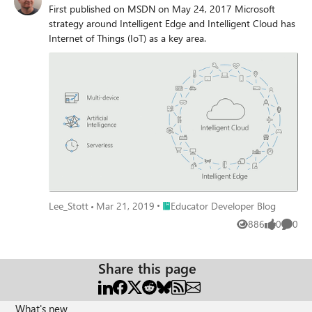
First published on MSDN on May 24, 2017 Microsoft
strategy around Intelligent Edge and Intelligent Cloud has
Internet of Things (IoT) as a key area.
Place Educator Developer Blog
Lee_Stott
Mar 21, 2019
Educator Developer Blog
886
0
0
Views
likes
Comme
Share this page
What's new