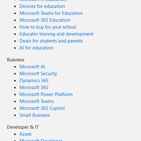
Devices for education
Microsoft Teams for Education
Microsoft 365 Education
How to buy for your school
Educator training and development
Deals for students and parents
AI for education
Business
Microsoft AI
Microsoft Security
Dynamics 365
Microsoft 365
Microsoft Power Platform
Microsoft Teams
Microsoft 365 Copilot
Small Business
Developer & IT
Azure
Microsoft Developer