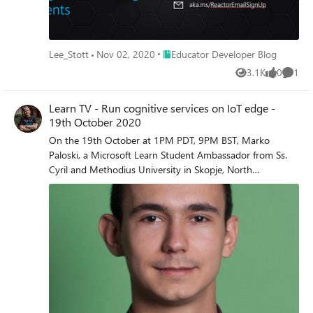
Place Educator Developer Blog
Lee_Stott
Nov 02, 2020
Educator Developer Blog
3.1K
0
1
Views
likes
Comme
Learn TV - Run cognitive services on IoT edge -
19th October 2020
On the 19th October at 1PM PDT, 9PM BST, Marko
Paloski, a Microsoft Learn Student Ambassador from Ss.
Cyril and Methodius University in Skopje, North
Macedonia, and Jim Bennett, a Cloud Advocate from
Microsoft will livestream an in-depth walkthrough of how
to run cognitive services on IoT Edge on Learn TV.