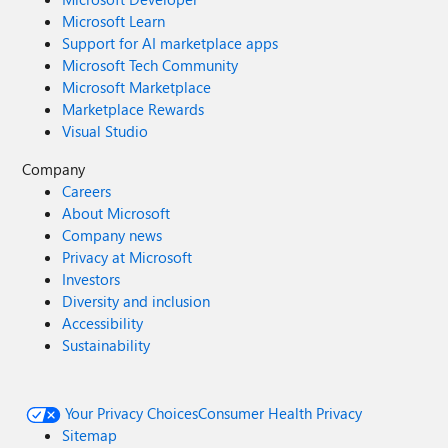
Microsoft Learn
Support for AI marketplace apps
Microsoft Tech Community
Microsoft Marketplace
Marketplace Rewards
Visual Studio
Company
Careers
About Microsoft
Company news
Privacy at Microsoft
Investors
Diversity and inclusion
Accessibility
Sustainability
Your Privacy Choices
Consumer Health Privacy
Sitemap